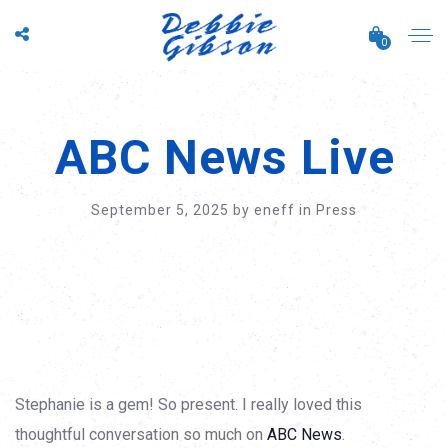
0
ABC News Live
September 5, 2025
by
eneff
in
Press
Stephanie is a gem! So present. I really loved this
thoughtful conversation so much on
ABC News
.