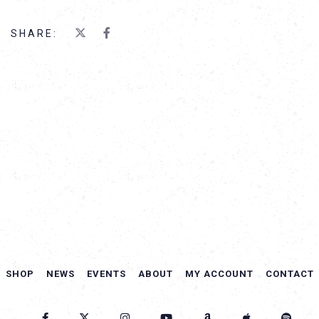
SHARE:
SHOP
NEWS
EVENTS
ABOUT
MY ACCOUNT
CONTACT