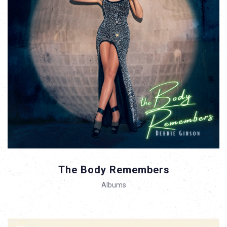
The Body Remembers
Albums