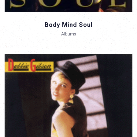
Body Mind Soul
Albums