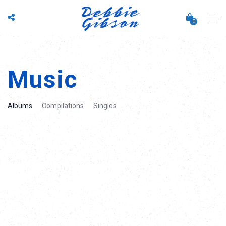
0
Music
Albums
Compilations
Singles