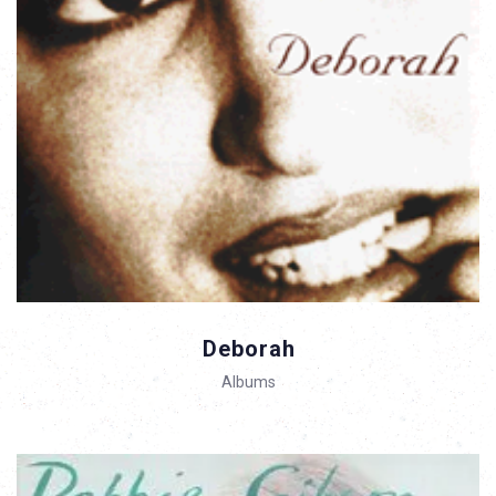
Deborah
Albums