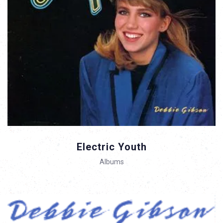
Electric Youth
Albums