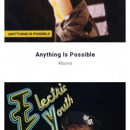
Anything Is Possible
Albums