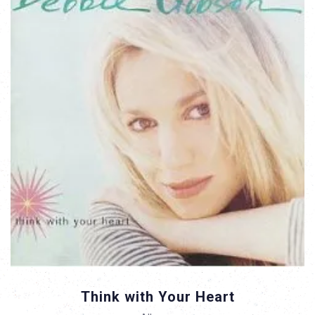
Think with Your Heart