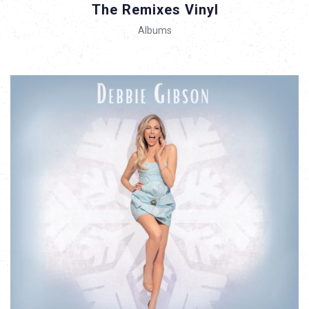
The Remixes Vinyl
Albums