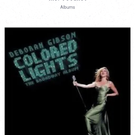
Albums