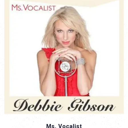
Ms. Vocalist