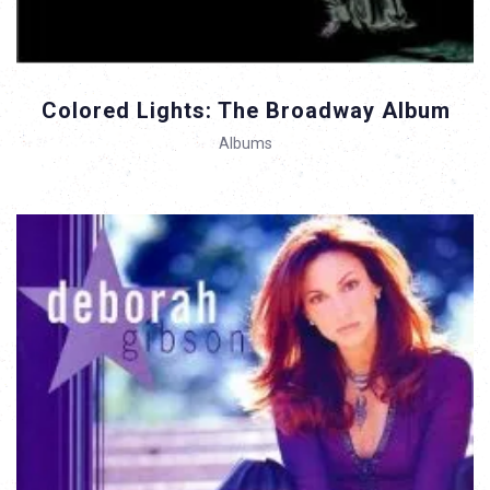
Colored Lights: The Broadway Album
Albums