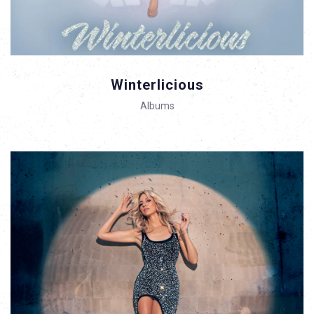
Winterlicious
Albums