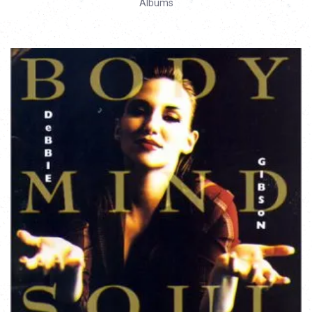
Albums