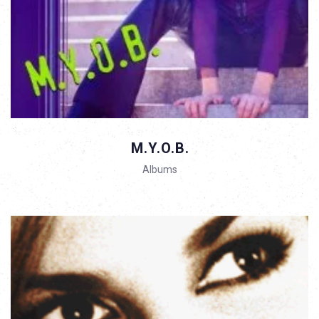
M.Y.O.B.
Albums