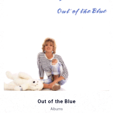
Out of the Blue
Albums