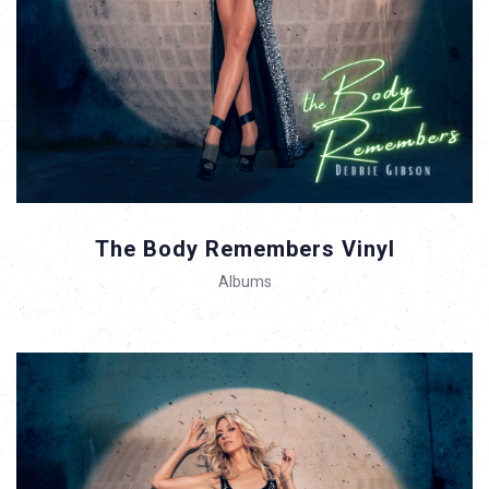
The Body Remembers Vinyl
Albums