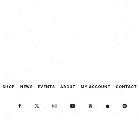
SHOP
NEWS
EVENTS
ABOUT
MY ACCOUNT
CONTACT
© 2025 Debbie Gibson