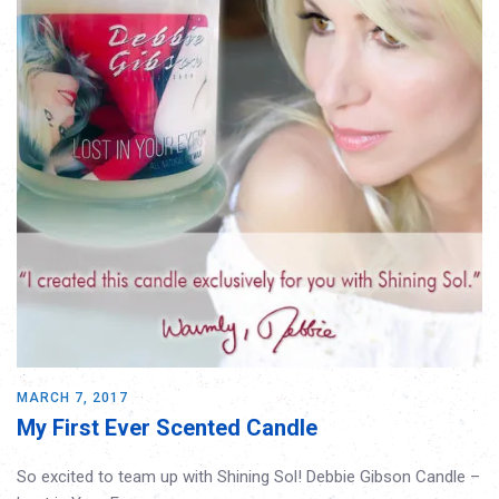
MARCH 7, 2017
My First Ever Scented Candle
So excited to team up with Shining Sol! Debbie Gibson Candle –