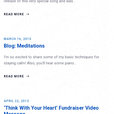
release of this very special song and was…
READ MORE
MARCH 16, 2015
Blog: Meditations
I’m so excited to share some of my basic techniques for
staying calm! Also, you’ll hear some piano…
READ MORE
APRIL 22, 2013
‘Think With Your Heart’ Fundraiser Video