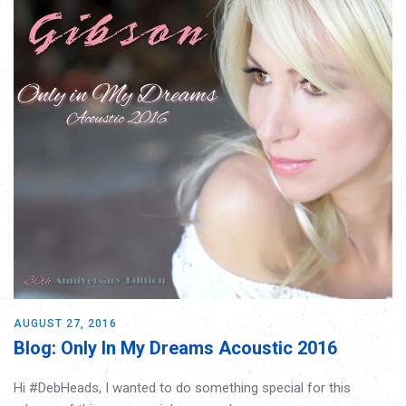
AUGUST 27, 2016
Blog: Only In My Dreams Acoustic 2016
Hi #DebHeads, I wanted to do something special for this