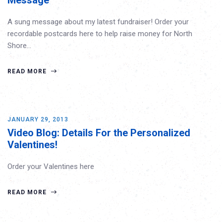
Message
A sung message about my latest fundraiser! Order your
recordable postcards here to help raise money for North
Shore…
READ MORE
JANUARY 29, 2013
Video Blog: Details For the Personalized
Valentines!
Order your Valentines here
READ MORE