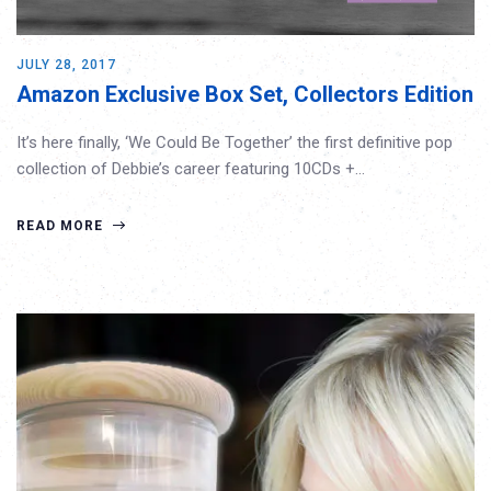
JULY 28, 2017
Amazon Exclusive Box Set, Collectors Edition
It’s here finally, ‘We Could Be Together’ the first definitive pop
collection of Debbie’s career featuring 10CDs +…
READ MORE