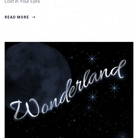
Lost in Your Eyes
READ MORE