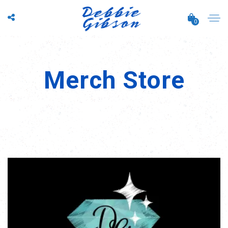
0
Merch Store