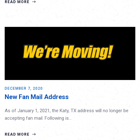
READ MORE
DECEMBER 7, 2020
New Fan Mail Address
As of January 1, 2021, the Katy, TX address will no longer be
accepting fan mail. Following is…
READ MORE