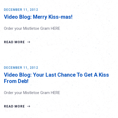
DECEMBER 11, 2012
Video Blog: Merry Kiss-mas!
Order your Mistletoe Gram HERE
READ MORE
DECEMBER 11, 2012
Video Blog: Your Last Chance To Get A Kiss
From Deb!
Order your Mistletoe Gram HERE
READ MORE