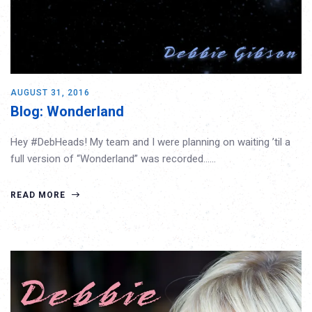
AUGUST 31, 2016
Blog: Wonderland
Hey #DebHeads! My team and I were planning on waiting ’til a
full version of “Wonderland” was recorded……
READ MORE