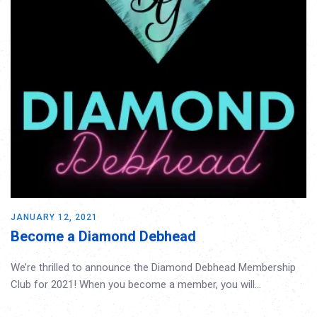
JANUARY 12, 2021
Become a Diamond Debhead
We’re thrilled to announce the Diamond Debhead Membership
Club for 2021! When you become a member, you will…