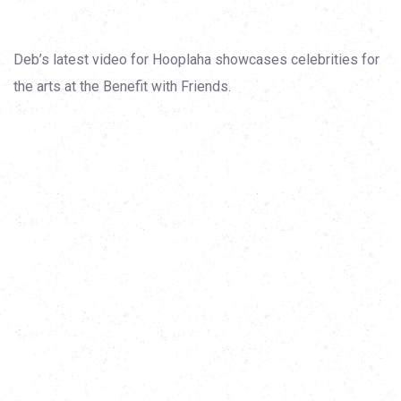
Deb’s latest video for Hooplaha showcases celebrities for
the arts at the Benefit with Friends.