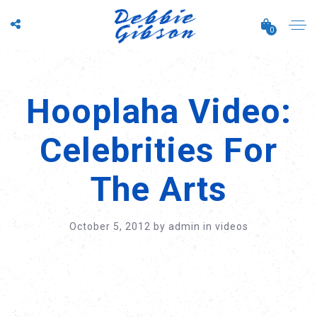
0
Hooplaha Video:
Celebrities For
The Arts
October 5, 2012
by
admin
in
videos