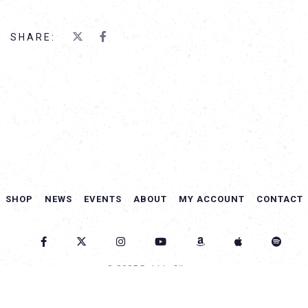
SHARE:
SHOP
NEWS
EVENTS
ABOUT
MY ACCOUNT
CONTACT
© 2025 Debbie Gibson