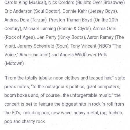
Carole King Musical), Nick Cordero (Bullets Over Broadway),
Eric Anderson (Soul Doctor), Donnie Kehr (Jersey Boys),
Andrea Dora (Tarzan), Preston Truman Boyd (On the 20th
Century), Michael Lanning (Bonnie & Clyde), Amma Osei
(Rock of Ages), Jen Perry (Kinky Boots), Aaron Ramey (The
Visit), Jeremy Schonfeld (Spun), Tony Vincent (NBC’s “The
Voice,” American Idiot) and Angela Wildflower Polk
(Motown).
“From the totally tubular neon clothes and teased hair,” state
press notes, “to the outrageous politics, giant computers,
boom boxes and, of course…the unforgettable music,” the
concert is set to feature the biggest hits in rock ‘n’ roll from
the 80’s, including pop, new wave, heavy metal, rap, techno
pop and charity rock.