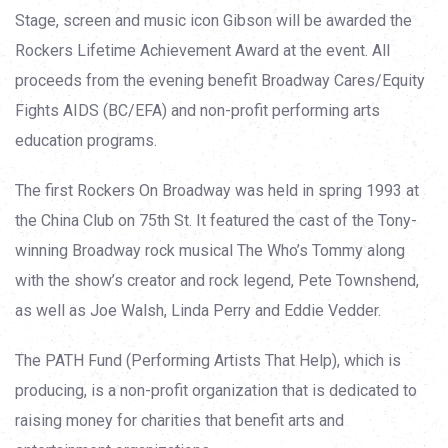
Stage, screen and music icon Gibson will be awarded the
Rockers Lifetime Achievement Award at the event. All
proceeds from the evening benefit Broadway Cares/Equity
Fights AIDS (BC/EFA) and non-profit performing arts
education programs.
The first Rockers On Broadway was held in spring 1993 at
the China Club on 75th St. It featured the cast of the Tony-
winning Broadway rock musical The Who’s Tommy along
with the show’s creator and rock legend, Pete Townshend,
as well as Joe Walsh, Linda Perry and Eddie Vedder.
The PATH Fund (Performing Artists That Help), which is
producing, is a non-profit organization that is dedicated to
raising money for charities that benefit arts and