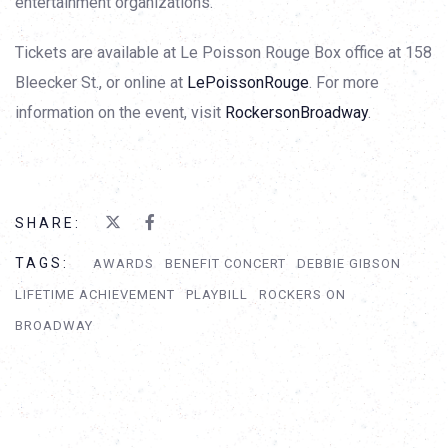
entertainment organizations.
Tickets are available at Le Poisson Rouge Box office at 158
Bleecker St., or online at
LePoissonRouge
. For more
information on the event, visit
RockersonBroadway
.
SHARE:
TAGS:
AWARDS
BENEFIT CONCERT
DEBBIE GIBSON
LIFETIME ACHIEVEMENT
PLAYBILL
ROCKERS ON
BROADWAY