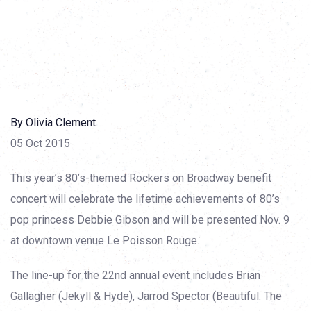
By Olivia Clement
05 Oct 2015
This year’s 80’s-themed Rockers on Broadway benefit
concert will celebrate the lifetime achievements of 80’s
pop princess Debbie Gibson and will be presented Nov. 9
at downtown venue Le Poisson Rouge.
The line-up for the 22nd annual event includes Brian
Gallagher (Jekyll & Hyde), Jarrod Spector (Beautiful: The