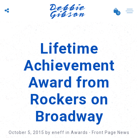
0
Lifetime
Achievement
Award from
Rockers on
Broadway
October 5, 2015
by
eneff
in
Awards
⋅
Front Page News