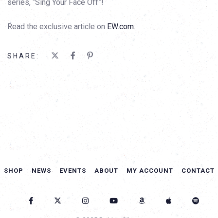
series, “Sing Your Face Off”!
Read the exclusive article on
EW.com
.
SHARE:
SHOP
NEWS
EVENTS
ABOUT
MY ACCOUNT
CONTACT