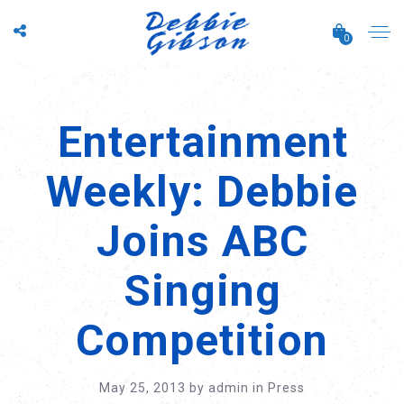
0
Entertainment
Weekly: Debbie
Joins ABC
Singing
Competition
May 25, 2013
by
admin
in
Press