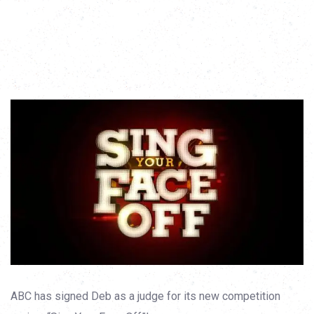
ABC has signed Deb as a judge for its new competition