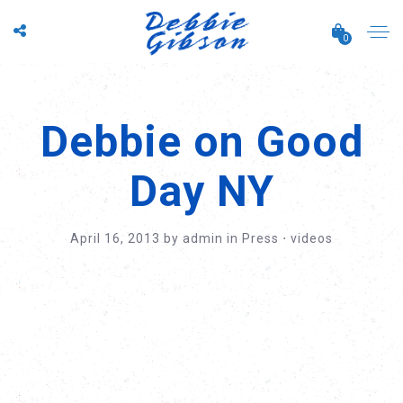
0
Debbie on Good
Day NY
April 16, 2013
by
admin
in
Press
⋅
videos