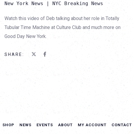
New York News | NYC Breaking News
Watch this video of Deb talking about her role in Totally
Tubular Time Machine at Culture Club and much more on
Good Day New York.
SHARE:
SHOP
NEWS
EVENTS
ABOUT
MY ACCOUNT
CONTACT