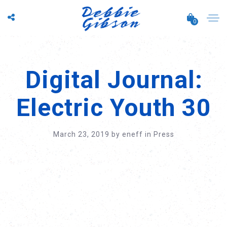
0
Digital Journal:
Electric Youth 30
March 23, 2019
by
eneff
in
Press