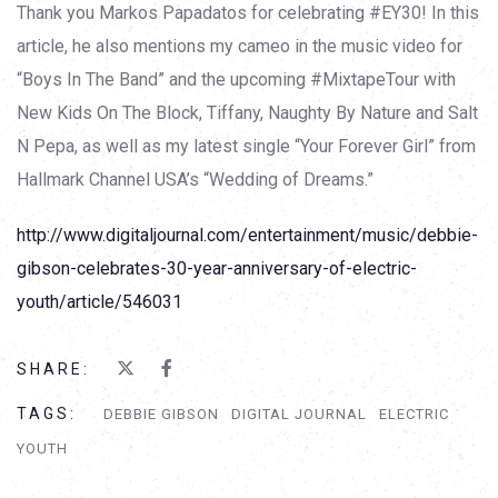
Thank you Markos Papadatos for celebrating #EY30! In this
article, he also mentions my cameo in the music video for
“Boys In The Band” and the upcoming #MixtapeTour with
New Kids On The Block, Tiffany, Naughty By Nature and Salt
N Pepa, as well as my latest single “Your Forever Girl” from
Hallmark Channel USA’s “Wedding of Dreams.”
http://www.digitaljournal.com/entertainment/music/debbie-
gibson-celebrates-30-year-anniversary-of-electric-
youth/article/546031
SHARE:
TAGS:
DEBBIE GIBSON
DIGITAL JOURNAL
ELECTRIC
YOUTH