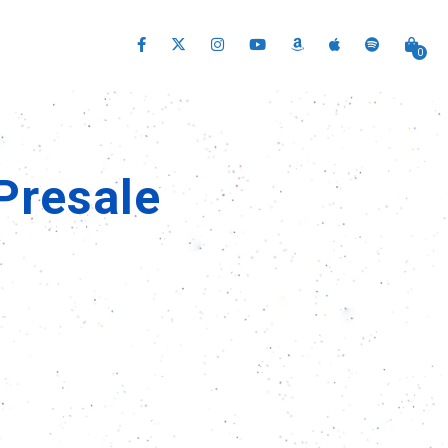
0
Presale