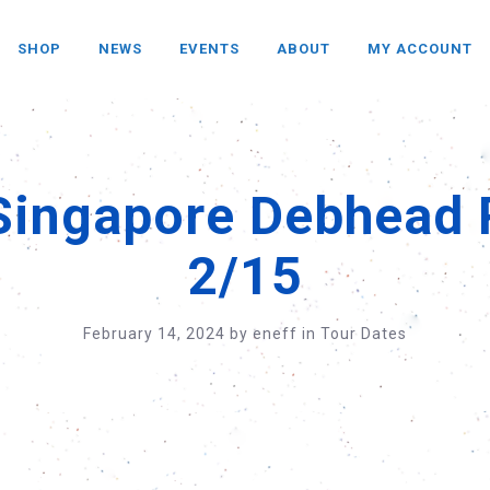
SHOP
NEWS
EVENTS
ABOUT
MY ACCOUNT
Singapore Debhead 
2/15
February 14, 2024
by
eneff
in
Tour Dates