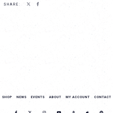
SHARE:
SHOP
NEWS
EVENTS
ABOUT
MY ACCOUNT
CONTACT