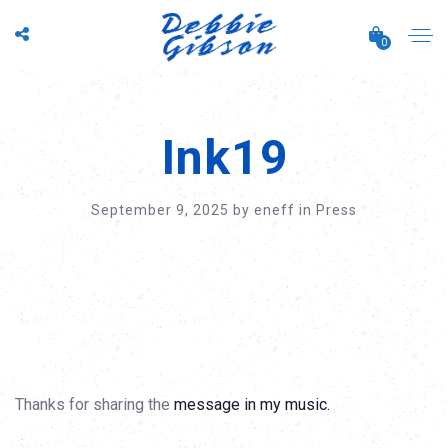
0
Ink19
September 9, 2025
by
eneff
in
Press
Thanks for sharing the
message in my music.