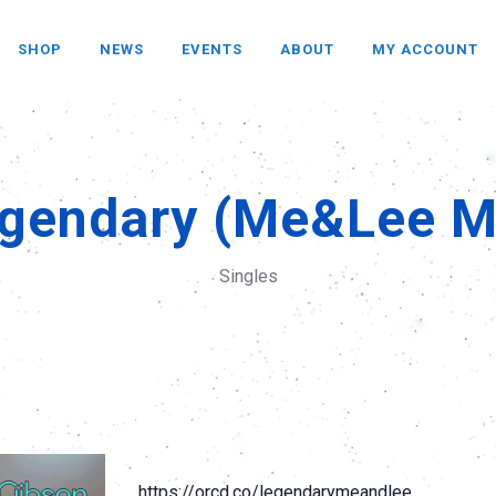
SHOP
NEWS
EVENTS
ABOUT
MY ACCOUNT
gendary (Me&Lee M
Singles
https://orcd.co/legendarymeandlee