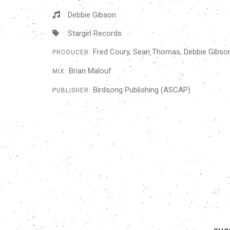
Debbie Gibson
Stargirl Records
Fred Coury, Sean Thomas, Debbie Gibso
PRODUCER:
Brian Malouf
MIX:
Birdsong Publishing (ASCAP)
PUBLISHER: