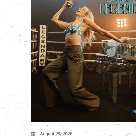
August 29, 2025