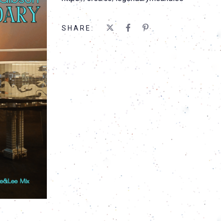
SHARE: