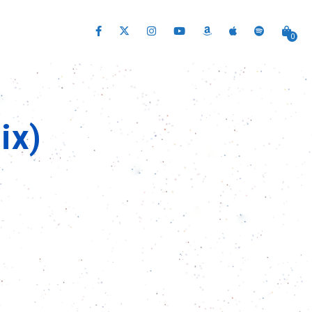
0
ix)