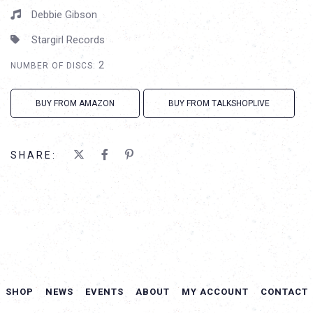
Debbie Gibson
Stargirl Records
2
NUMBER OF DISCS:
BUY FROM AMAZON
BUY FROM TALKSHOPLIVE
SHARE:
SHOP
NEWS
EVENTS
ABOUT
MY ACCOUNT
CONTACT