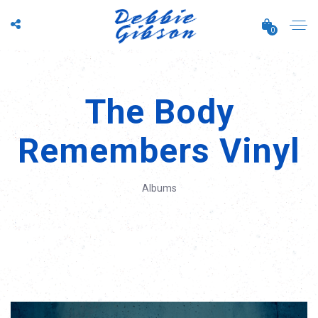
0
The Body
Remembers Vinyl
Albums