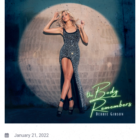
January 21, 2022