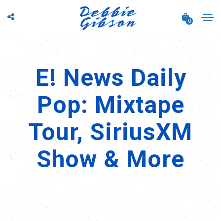
0
E! News Daily
Pop: Mixtape
Tour, SiriusXM
Show & More