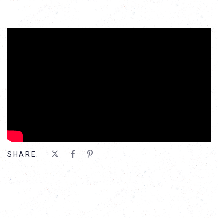
';
SHARE: