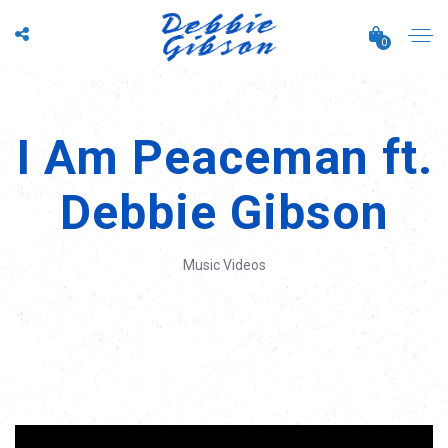
0
I Am Peaceman ft.
Debbie Gibson
Music Videos
';