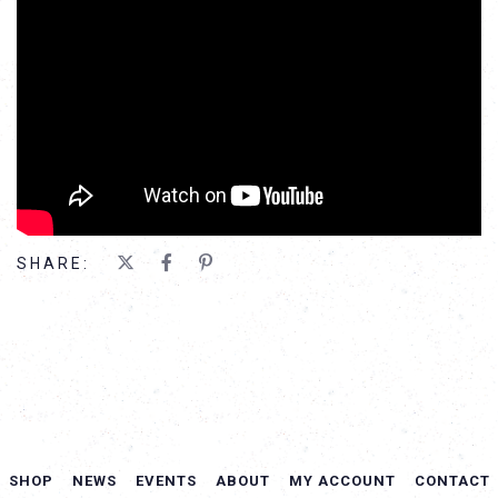
SHARE:
SHOP
NEWS
EVENTS
ABOUT
MY ACCOUNT
CONTACT