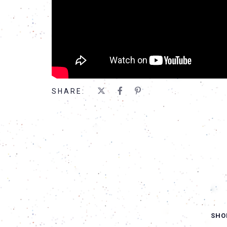
SHARE:
SHO