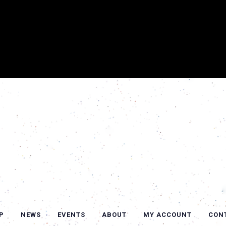
P
NEWS
EVENTS
ABOUT
MY ACCOUNT
CON