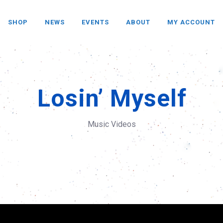
SHOP
NEWS
EVENTS
ABOUT
MY ACCOUNT
Losin’ Myself
Music Videos