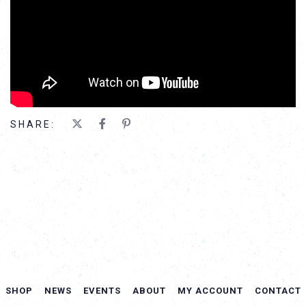
SHARE:
SHOP
NEWS
EVENTS
ABOUT
MY ACCOUNT
CONTACT