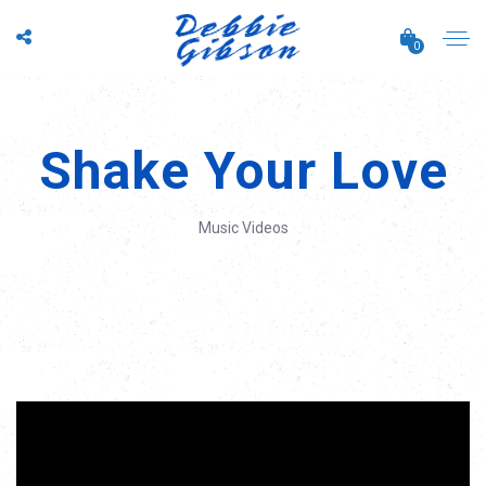
0
Shake Your Love
Music Videos
';