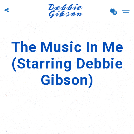
0
The Music In Me
(Starring Debbie
Gibson)