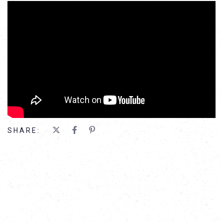
';
SHARE: