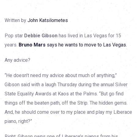
Written by
John Katsilometes
Pop star
Debbie Gibson
has lived in Las Vegas for 15
years.
Bruno Mars
says he wants to move to Las Vegas.
Any advice?
“He doesn’t need my advice about much of anything,”
Gibson said with a laugh Thursday during the annual Silver
State Equality Awards at Kaos at the Palms. “But go find
things off the beaten path, off the Strip. The hidden gems.
And, he should come over to my place and play my Liberace
piano, right?”
Right. Gibson owns one of Liberace’s pianos from his