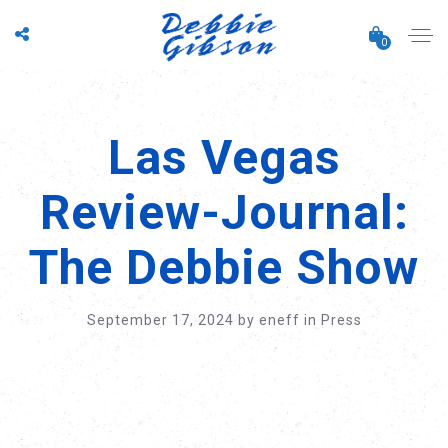
0
Las Vegas
Review-Journal:
The Debbie Show
September 17, 2024
by
eneff
in
Press