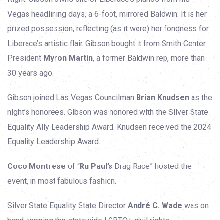
Vegas headlining days, a 6-foot, mirrored Baldwin. It is her
prized possession, reflecting (as it were) her fondness for
Liberace’s artistic flair. Gibson bought it from Smith Center
President
Myron Martin
, a former Baldwin rep, more than
30 years ago.
Gibson joined Las Vegas Councilman
Brian Knudsen
as the
night’s honorees. Gibson was honored with the Silver State
Equality Ally Leadership Award. Knudsen received the 2024
Equality Leadership Award.
Coco Montrese
of “
Ru Paul’s
Drag Race” hosted the
event, in most fabulous fashion.
Silver State Equality State Director
André C. Wade
was on