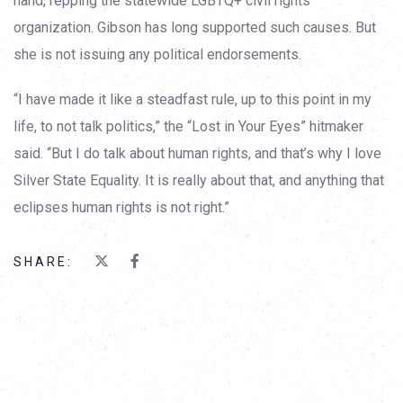
hand, repping the statewide LGBTQ+ civil rights
organization. Gibson has long supported such causes. But
she is not issuing any political endorsements.
“I have made it like a steadfast rule, up to this point in my
life, to not talk politics,” the “Lost in Your Eyes” hitmaker
said. “But I do talk about human rights, and that’s why I love
Silver State Equality. It is really about that, and anything that
eclipses human rights is not right.”
SHARE: