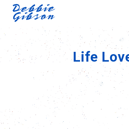
Life Lov