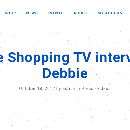
SHOP
NEWS
EVENTS
ABOUT
MY ACCOUNT
e Shopping TV inter
Debbie
October 18, 2012
by
admin
in
Press
⋅
videos