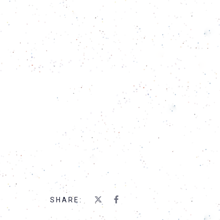
SHARE: