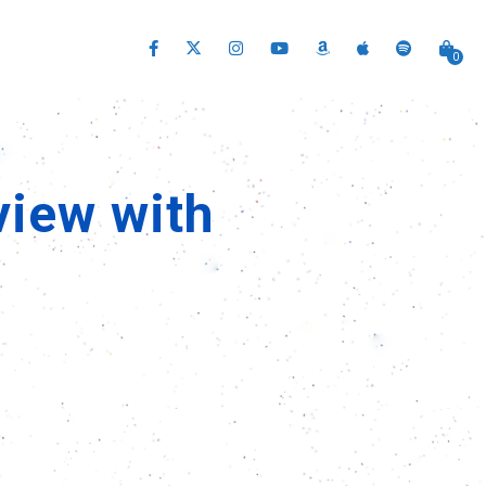
0
view with