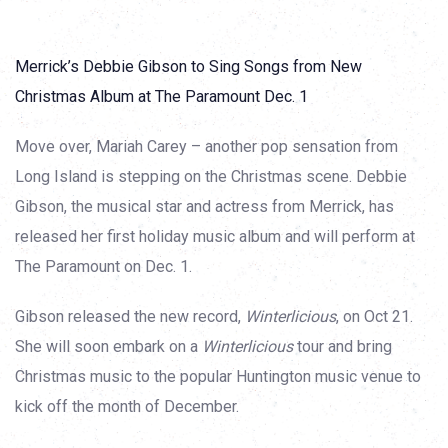
Merrick’s Debbie Gibson to Sing Songs from New
Christmas Album at The Paramount Dec. 1
Move over, Mariah Carey – another pop sensation from
Long Island is stepping on the Christmas scene. Debbie
Gibson, the musical star and actress from Merrick, has
released her first holiday music album and will perform at
The Paramount on Dec. 1.
Gibson released the new record,
Winterlicious
, on Oct 21.
She will soon embark on a
Winterlicious
tour and bring
Christmas music to the popular Huntington music venue to
kick off the month of December.