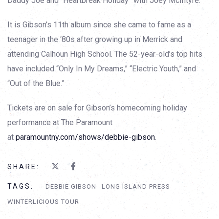
Daddy Joe and “Heartbreak Holiday” with Joey McIntyre.
It is Gibson’s 11th album since she came to fame as a
teenager in the ‘80s after growing up in Merrick and
attending Calhoun High School. The 52-year-old’s top hits
have included “Only In My Dreams,” “Electric Youth,” and
“Out of the Blue.”
Tickets are on sale for Gibson’s homecoming holiday
performance at The Paramount
at
paramountny.com/shows/debbie-gibson
.
SHARE:
TAGS:
DEBBIE GIBSON
LONG ISLAND PRESS
WINTERLICIOUS TOUR