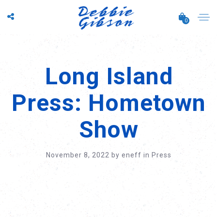
0
Long Island
Press: Hometown
Show
November 8, 2022
by
eneff
in
Press