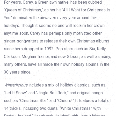
For years, Carey, a Greenlawn native, has been dubbed
“Queen of Christmas,” as her hit “All I Want for Christmas Is
You” dominates the airwaves every year around the
holidays. Though it seems no one will reclaim her crown
anytime soon, Carey has perhaps only motivated other
singer-songwriters to release their own Christmas albums
since hers dropped in 1992. Pop stars such as Sia, Kelly
Clarkson, Meghan Trainor, and now Gibson, as well as many,
many others, have all made their own holiday albums in the
30 years since.
Winterlicious
includes a mix of holiday classics, such as
“Let It Snow” and “Jingle Bell Rock,” and original songs,
such as “Christmas Star” and “Cheers!” It features a total of
14 tracks, including two duets: “White Christmas” with