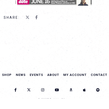
SHARE:
SHOP
NEWS
EVENTS
ABOUT
MY ACCOUNT
CONTACT
© 2025 Debbie Gibson