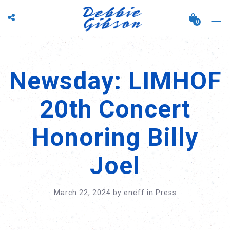
0
Newsday: LIMHOF
20th Concert
Honoring Billy
Joel
March 22, 2024
by
eneff
in
Press