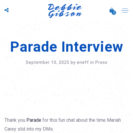
0
Parade Interview
September 10, 2025
by
eneff
in
Press
Thank you
Parade
for this fun chat about the time Mariah
Carey slid into my DMs.