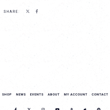
SHARE:
SHOP
NEWS
EVENTS
ABOUT
MY ACCOUNT
CONTACT