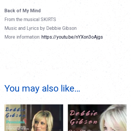
Back of My Mind
From the musical SKIRTS
Music and Lyrics by Debbie Gibson
More information:
https://youtu.be/nYXon3oAjgs
You may also like…