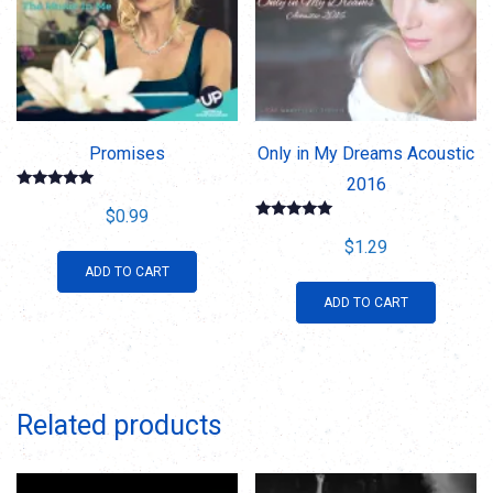
Promises
Only in My Dreams Acoustic
2016
Rated
5.00
$
0.99
out of 5
Rated
5.00
$
1.29
out of 5
ADD TO CART
ADD TO CART
Related products