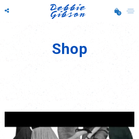
0
Shop