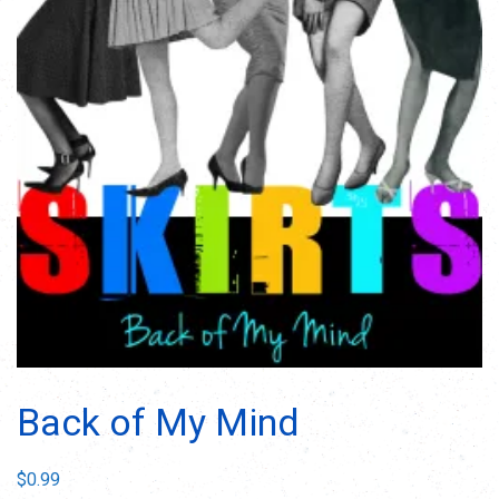
Back of My Mind
$
0.99