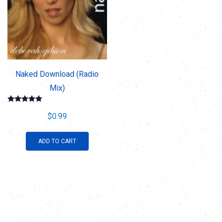
Naked Download (Radio
Mix)
Rated
5.00
$
0.99
out of 5
ADD TO CART