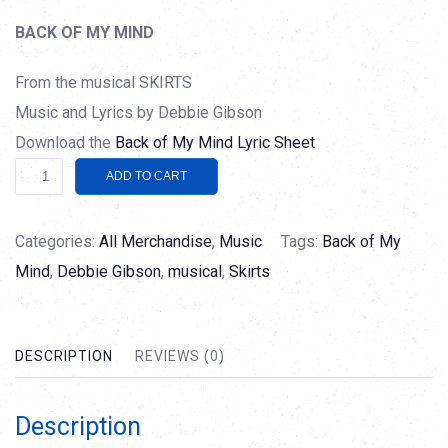
BACK OF MY MIND
From the musical SKIRTS
Music and Lyrics by Debbie Gibson
Download the
Back of My Mind Lyric Sheet
Back
Alternative:
ADD TO CART
of
My
Categories:
All Merchandise
,
Music
Tags:
Back of My
Mind
Mind
,
Debbie Gibson
,
musical
,
Skirts
quantity
DESCRIPTION
REVIEWS (0)
Description