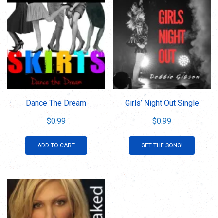
Dance The Dream
Girls’ Night Out Single
$
0.99
$
0.99
ADD TO CART
GET THE SONG!