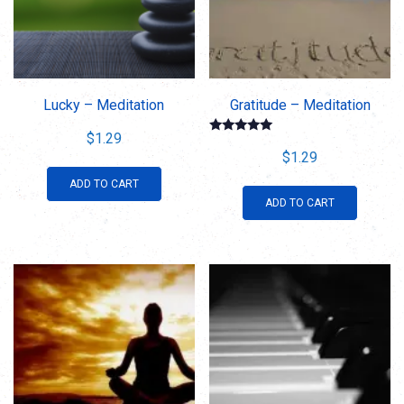
Lucky – Meditation
Gratitude – Meditation
$
1.29
Rated
5.00
$
1.29
out of 5
ADD TO CART
ADD TO CART