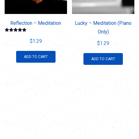
Reflection – Meditation
Lucky – Meditation (Piano
Only)
Rated
5.00
$
1.29
$
1.29
out of 5
ADD TO CART
ADD TO CART