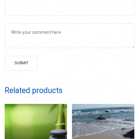
Alternative:
Related products