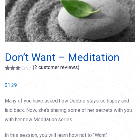
Don’t Want – Meditation
(
2
customer reviews)
Rated
2
3.00
$
1.29
out of
5
based
on
Many of you have asked how Debbie stays so happy and
customer
laid back. Now, she’s sharing some of her secrets with you
ratings
with her new Meditation series.
In this session, you will learn how not to “Want”.