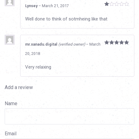
Lynsey
–
March 21, 2017
Rated
1
Well done to think of sotmheing like that
out
of
5
mr.xanadu.digital
(verified owner)
–
March
Rated
5
out
20, 2018
of 5
Very relaxing
Add a review
Name
Email