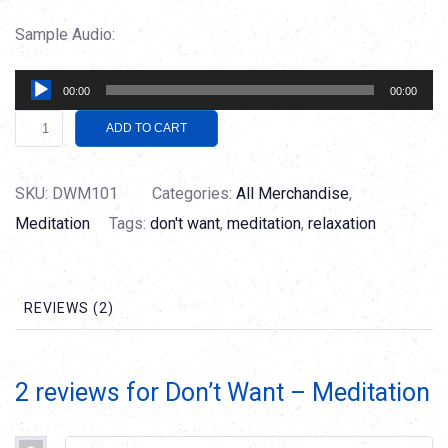
Sample Audio:
Audio
00:00
00:00
Player
Don't
Alternative:
ADD TO CART
Want
-
SKU:
DWM101
Categories:
All Merchandise
,
Meditation
Meditation
Tags:
don't want
,
meditation
,
relaxation
quantity
REVIEWS (2)
2 reviews for
Don’t Want – Meditation