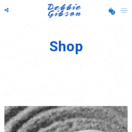
0
Shop