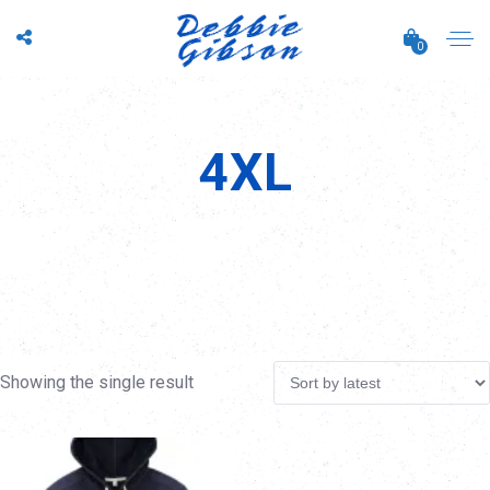
0
4XL
Showing the single result