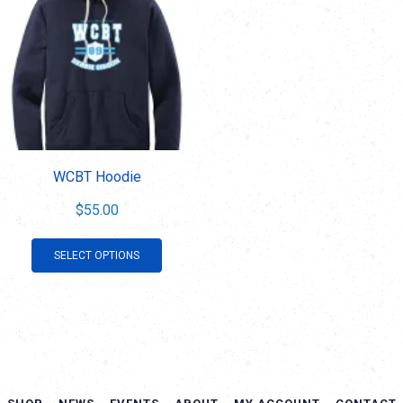
WCBT Hoodie
$
55.00
This
SELECT OPTIONS
product
has
multiple
variants.
The