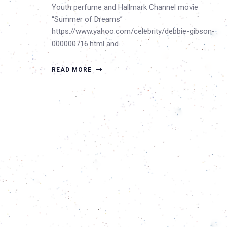
Youth perfume and Hallmark Channel movie
“Summer of Dreams”
https://www.yahoo.com/celebrity/debbie-gibson-
000000716.html and…
READ MORE