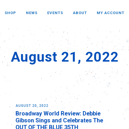
SHOP
NEWS
EVENTS
ABOUT
MY ACCOUNT
August 21, 2022
AUGUST 20, 2022
Broadway World Review: Debbie
Gibson Sings and Celebrates The
OUT OF THE BLUE 35TH