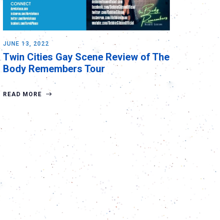
JUNE 13, 2022
Twin Cities Gay Scene Review of The
Body Remembers Tour
READ MORE