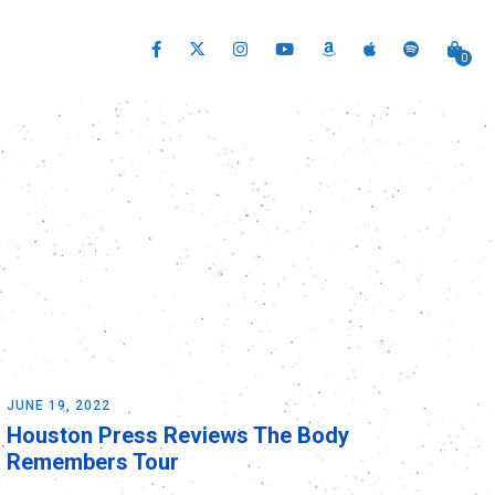
0
JUNE 19, 2022
Houston Press Reviews The Body
Remembers Tour