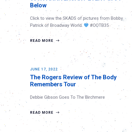
Below
Click to view the SKADS of pictures from Bobby
Patrick of Broadway World.
#OOTB35
READ MORE
JUNE 17, 2022
The Rogers Review of The Body
Remembers Tour
Debbie Gibson Goes To The Birchmere
READ MORE