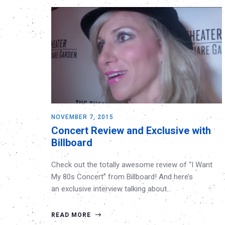
NOVEMBER 7, 2015
Concert Review and Exclusive with
Billboard
Check out the totally awesome review of “I Want
My 80s Concert” from Billboard! And here’s
an exclusive interview talking about…
READ MORE