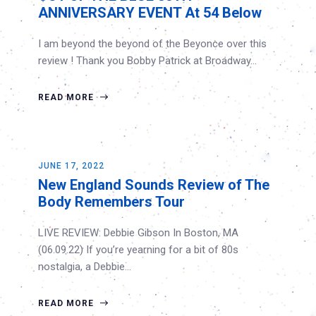
ANNIVERSARY EVENT At 54 Below
I am beyond the beyond of the Beyonce over this
review ! Thank you Bobby Patrick at Broadway…
READ MORE
JUNE 17, 2022
New England Sounds Review of The
Body Remembers Tour
LIVE REVIEW: Debbie Gibson In Boston, MA
(06.09.22) If you’re yearning for a bit of 80s
nostalgia, a Debbie…
READ MORE