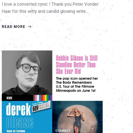
I love a converted cynic ! Thank you Peter Vonder
Haar for this witty and candid glowing write…
READ MORE