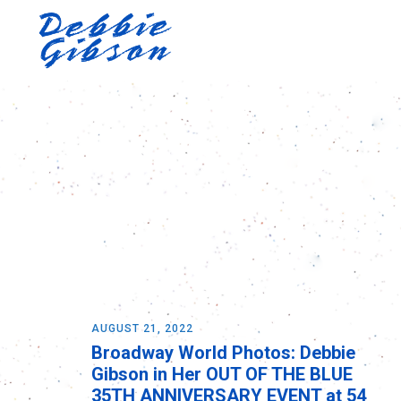
AUGUST 21, 2022
Broadway World Photos: Debbie
Gibson in Her OUT OF THE BLUE
35TH ANNIVERSARY EVENT at 54