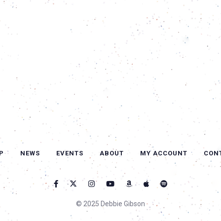
P
NEWS
EVENTS
ABOUT
MY ACCOUNT
CON
© 2025 Debbie Gibson