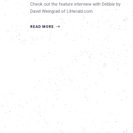
Check out the feature interview with Debbie by
David Weingrad of LIHerald.com.
READ MORE