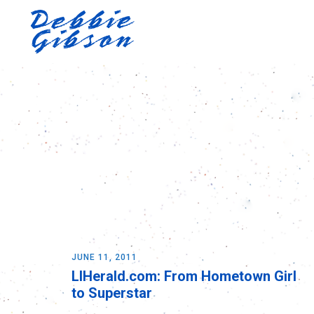
JUNE 11, 2011
LIHerald.com: From Hometown Girl
to Superstar