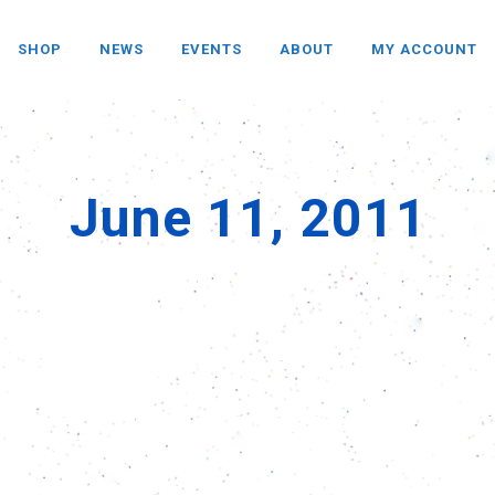
SHOP
NEWS
EVENTS
ABOUT
MY ACCOUNT
June 11, 2011