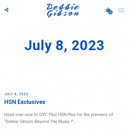
0
July 8, 2023
JULY 8, 2023
HSN Exclusives
Head over now to QVC Plus HSN Plus for the premiere of
“Debbie Gibson: Beyond The Music !”…