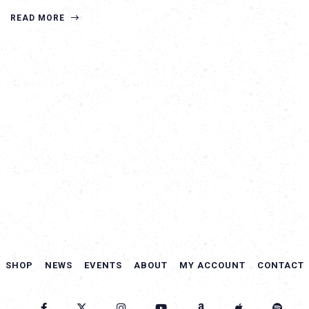
READ MORE
SHOP
NEWS
EVENTS
ABOUT
MY ACCOUNT
CONTACT