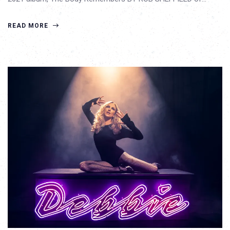
READ MORE