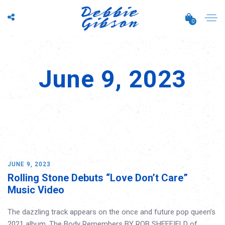
0
June 9, 2023
JUNE 9, 2023
Rolling Stone Debuts “Love Don’t Care”
Music Video
The dazzling track appears on the once and future pop queen’s
2021 album, The Body Remembers BY ROB SHEFFIELD of…