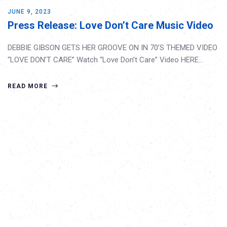
JUNE 9, 2023
Press Release: Love Don’t Care Music Video
DEBBIE GIBSON GETS HER GROOVE ON IN 70’S THEMED VIDEO
“LOVE DON’T CARE” Watch “Love Don’t Care” Video HERE…
READ MORE