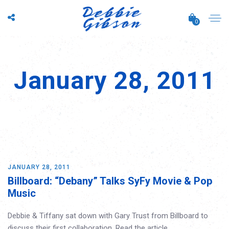
0
January 28, 2011
JANUARY 28, 2011
Billboard: “Debany” Talks SyFy Movie & Pop
Music
Debbie & Tiffany sat down with Gary Trust from Billboard to
discuss their first collaboration. Read the article…