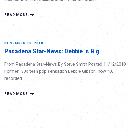
READ MORE
NOVEMBER 13, 2010
Pasadena Star-News: Debbie Is Big
From Pasadena Star-News By Steve Smith Posted 11/12/2010
Former `80s teen pop sensation Debbie Gibson, now 40,
recorded…
READ MORE