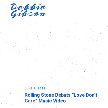
JUNE 9, 2023
Rolling Stone Debuts “Love Don’t
Care” Music Video