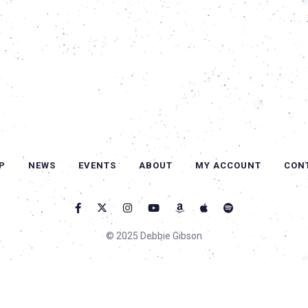
P
NEWS
EVENTS
ABOUT
MY ACCOUNT
CON
© 2025 Debbie Gibson