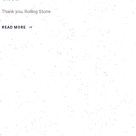
Thank you, Rolling Stone.
READ MORE