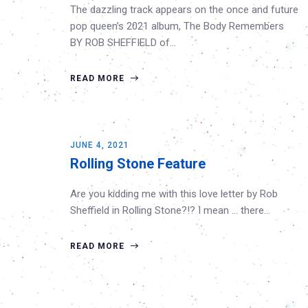
The dazzling track appears on the once and future
pop queen’s 2021 album, The Body Remembers
BY ROB SHEFFIELD of…
READ MORE
JUNE 4, 2021
Rolling Stone Feature
Are you kidding me with this love letter by Rob
Sheffield in Rolling Stone?!? I mean … there…
READ MORE