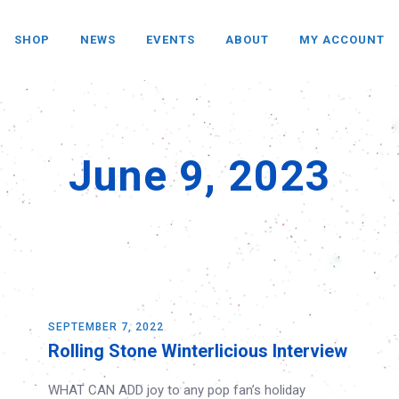
SHOP
NEWS
EVENTS
ABOUT
MY ACCOUNT
June 9, 2023
SEPTEMBER 7, 2022
Rolling Stone Winterlicious Interview
WHAT CAN ADD joy to any pop fan’s holiday