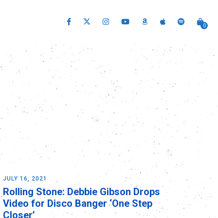
0
JULY 16, 2021
Rolling Stone: Debbie Gibson Drops
Video for Disco Banger ‘One Step
Closer’