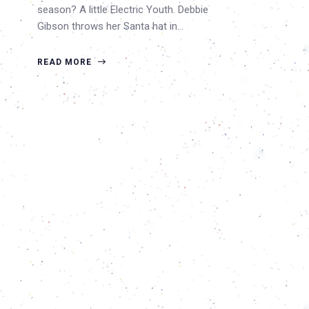
season? A little Electric Youth. Debbie
Gibson throws her Santa hat in…
READ MORE