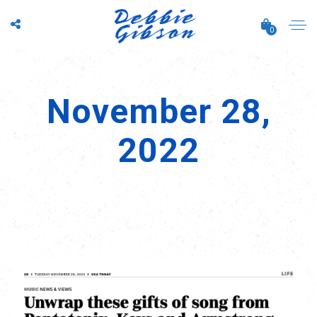
0
November 28,
2022