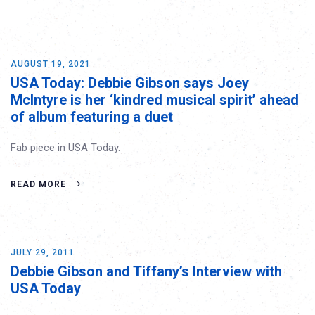
AUGUST 19, 2021
USA Today: Debbie Gibson says Joey
McIntyre is her ‘kindred musical spirit’ ahead
of album featuring a duet
Fab piece in USA Today.
READ MORE
JULY 29, 2011
Debbie Gibson and Tiffany’s Interview with
USA Today