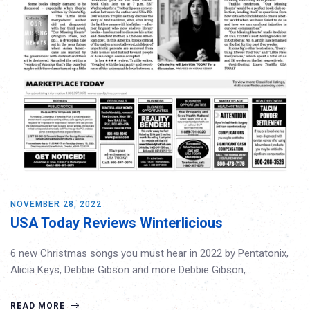
NOVEMBER 28, 2022
USA Today Reviews Winterlicious
6 new Christmas songs you must hear in 2022 by Pentatonix,
Alicia Keys, Debbie Gibson and more Debbie Gibson,…
READ MORE