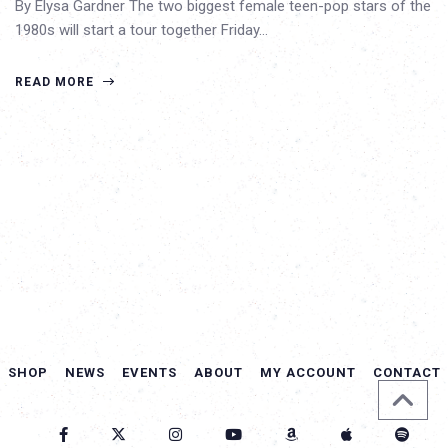
By Elysa Gardner The two biggest female teen-pop stars of the
1980s will start a tour together Friday…
READ MORE
SHOP
NEWS
EVENTS
ABOUT
MY ACCOUNT
CONTACT