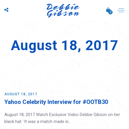
0
August 18, 2017
AUGUST 18, 2017
Yahoo Celebrity Interview for #OOTB30
August 18, 2017 Watch Exclusive Video Debbie Gibson on her
black hat: ‘It was a match made in…