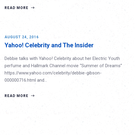
READ MORE
AUGUST 24, 2016
Yahoo! Celebrity and The Insider
Debbie talks with Yahoo! Celebrity about her Electric Youth
perfume and Hallmark Channel movie “Summer of Dreams”
https://www.yahoo.com/celebrity/debbie-gibson-
000000716.html and…
READ MORE