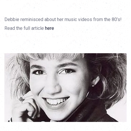
Debbie reminisced about her music videos from the 80’s!
Read the full article
here