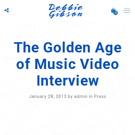
0
The Golden Age
of Music Video
Interview
January 28, 2013
by
admin
in
Press