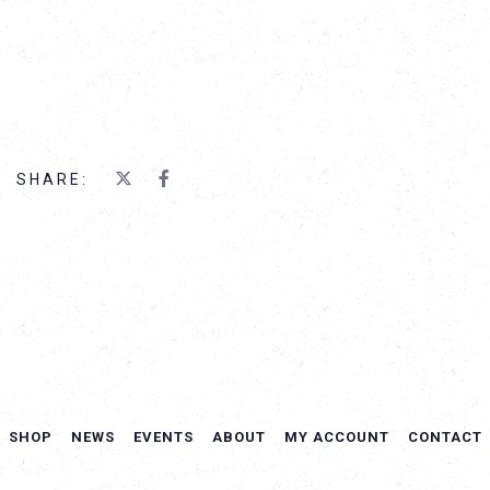
SHARE:
SHOP
NEWS
EVENTS
ABOUT
MY ACCOUNT
CONTACT