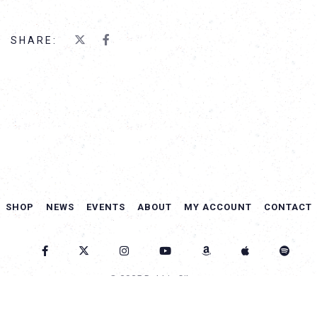
SHARE:
SHOP
NEWS
EVENTS
ABOUT
MY ACCOUNT
CONTACT
© 2025 Debbie Gibson