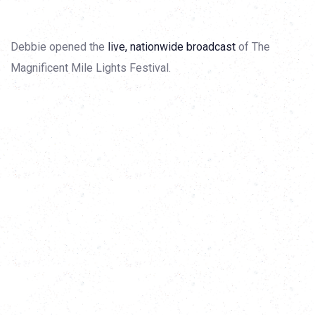
Debbie opened the
live, nationwide broadcast
of The
Magnificent Mile Lights Festival.