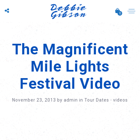
0
The Magnificent
Mile Lights
Festival Video
November 23, 2013
by
admin
in
Tour Dates
⋅
videos