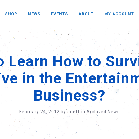
SHOP
NEWS
EVENTS
ABOUT
MY ACCOUNT
o Learn How to Surv
ive in the Entertain
Business?
February 24, 2012
by
eneff
in
Archived News