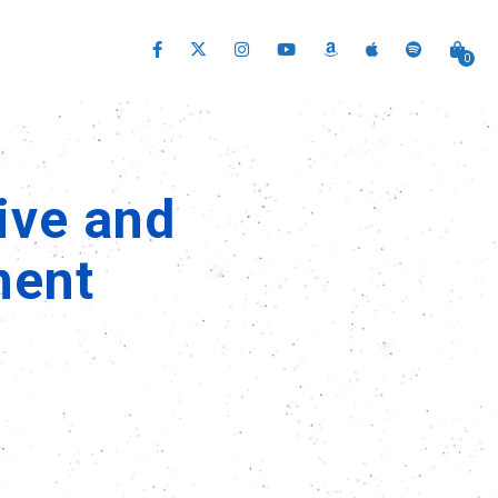
0
ive and
ment