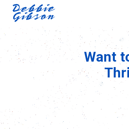
Want t
Thr