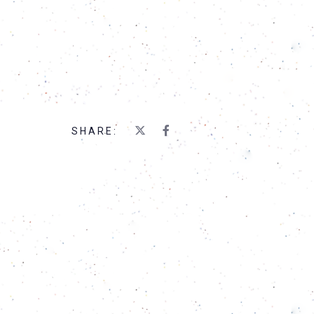
SHARE: