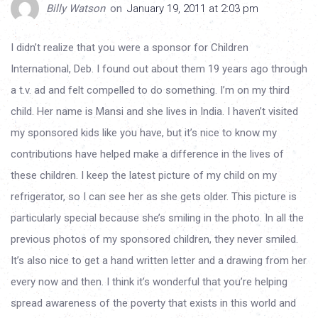
Billy Watson
on
January 19, 2011 at 2:03 pm
I didn’t realize that you were a sponsor for Children
International, Deb. I found out about them 19 years ago through
a t.v. ad and felt compelled to do something. I’m on my third
child. Her name is Mansi and she lives in India. I haven’t visited
my sponsored kids like you have, but it’s nice to know my
contributions have helped make a difference in the lives of
these children. I keep the latest picture of my child on my
refrigerator, so I can see her as she gets older. This picture is
particularly special because she’s smiling in the photo. In all the
previous photos of my sponsored children, they never smiled.
It’s also nice to get a hand written letter and a drawing from her
every now and then. I think it’s wonderful that you’re helping
spread awareness of the poverty that exists in this world and