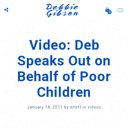
0
Video: Deb
Speaks Out on
Behalf of Poor
Children
January 18, 2011
by
eneff
in
videos