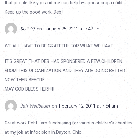
that people like you and me can help by sponsoring a child.
Keep up the good work, Deb!
SUZYQ
on
January 25, 2011 at 7:42 am
WE ALL HAVE TO BE GRATEFUL FOR WHAT WE HAVE.
IT’S GREAT THAT DEB HAD SPONSERED A FEW CHILDREN
FROM THIS ORGANIZATION AND THEY ARE DOING BETTER
NOW THEN BEFORE.
MAY GOD BLESS HER!!!!!
Jeff Wellbaum
on
February 12, 2011 at 7:54 am
Great work Deb! I am fundraising for various children’s charities
at my job at Infocision in Dayton, Ohio.