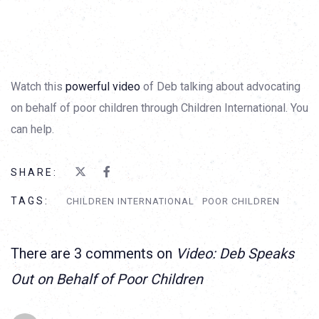
Watch this
powerful video
of Deb talking about advocating
on behalf of poor children through Children International. You
can help.
SHARE:
TAGS:
CHILDREN INTERNATIONAL
POOR CHILDREN
There are 3 comments on
Video: Deb Speaks
Out on Behalf of Poor Children