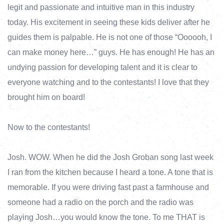
legit and passionate and intuitive man in this industry
today. His excitement in seeing these kids deliver after he
guides them is palpable. He is not one of those “Oooooh, I
can make money here…” guys. He has enough! He has an
undying passion for developing talent and it is clear to
everyone watching and to the contestants! I love that they
brought him on board!
Now to the contestants!
Josh. WOW. When he did the Josh Groban song last week
I ran from the kitchen because I heard a tone. A tone that is
memorable. If you were driving fast past a farmhouse and
someone had a radio on the porch and the radio was
playing Josh…you would know the tone. To me THAT is