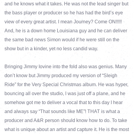
and he knows what it takes. He was not the lead singer but
the bass player or producer so he has had the bird’s eye
view of every great artist. I mean Journey? Come ON!!!!!
And, he is a down home Louisiana guy and he can deliver
the same bad news Simon would if he were still on the
show but in a kinder, yet no less candid way.
Bringing Jimmy Iovine into the fold also was genius. Many
don’t know but Jimmy produced my version of “Sleigh
Ride” for the Very Special Christmas album. He was hyper,
bouncing all over the studio, I was just off a plane, and he
somehow got me to deliver a vocal that to this day I hear
and always say “That sounds like ME”! THAT is what a
producer and A&R person should know how to do. To take
what is unique about an artist and capture it. He is the most