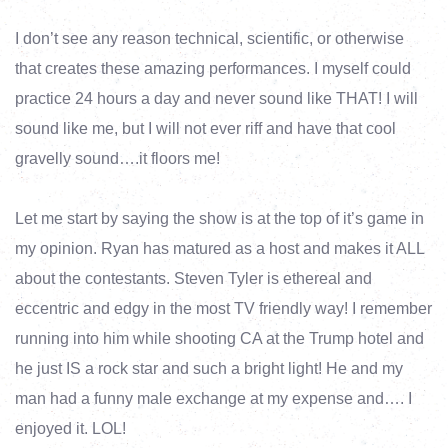
I don’t see any reason technical, scientific, or otherwise
that creates these amazing performances. I myself could
practice 24 hours a day and never sound like THAT! I will
sound like me, but I will not ever riff and have that cool
gravelly sound….it floors me!
Let me start by saying the show is at the top of it’s game in
my opinion. Ryan has matured as a host and makes it ALL
about the contestants. Steven Tyler is ethereal and
eccentric and edgy in the most TV friendly way! I remember
running into him while shooting CA at the Trump hotel and
he just IS a rock star and such a bright light! He and my
man had a funny male exchange at my expense and…. I
enjoyed it. LOL!