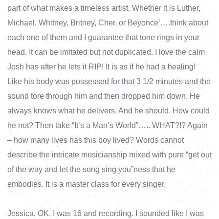
part of what makes a timeless artist. Whether it is Luther,
Michael, Whitney, Britney, Cher, or Beyonce’….think about
each one of them and I guarantee that tone rings in your
head. It can be imitated but not duplicated. I love the calm
Josh has after he lets it RIP! It is as if he had a healing!
Like his body was possessed for that 3 1/2 minutes and the
sound tore through him and then dropped him down. He
always knows what he delivers. And he should. How could
he not? Then take “It’s a Man’s World”….. WHAT?!? Again
– how many lives has this boy lived? Words cannot
describe the intricate musicianship mixed with pure “get out
of the way and let the song sing you”ness that he
embodies. It is a master class for every singer.
Jessica. OK. I was 16 and recording. I sounded like I was