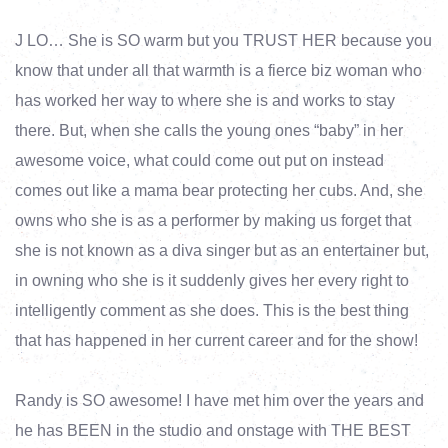
J LO… She is SO warm but you TRUST HER because you
know that under all that warmth is a fierce biz woman who
has worked her way to where she is and works to stay
there. But, when she calls the young ones “baby” in her
awesome voice, what could come out put on instead
comes out like a mama bear protecting her cubs. And, she
owns who she is as a performer by making us forget that
she is not known as a diva singer but as an entertainer but,
in owning who she is it suddenly gives her every right to
intelligently comment as she does. This is the best thing
that has happened in her current career and for the show!
Randy is SO awesome! I have met him over the years and
he has BEEN in the studio and onstage with THE BEST