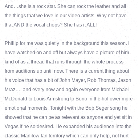
And…she is a rock star. She can rock the leather and all
the things that we love in our video artists. Why not have
that AND the vocal chops? She has it ALL!
Phillip for me was quietly in the background this season. I
have watched on and off but always have a picture of him
kind of as a thread that runs through the whole process
from auditions up until now. There is a current thing about
his voice that has a bit of John Mayer, Rob Thomas, Jason
Mraz…. and every now and again everyone from Michael
McDonald to Louis Armstrong to Bono in the hollower more
emotional moments. Tonight with the Bob Seger song he
showed that he can be as relevant as anyone and yet sit in
Vegas if he so desired. He expanded his audience into the
classic Manilow fan territory which can only help, not hurt