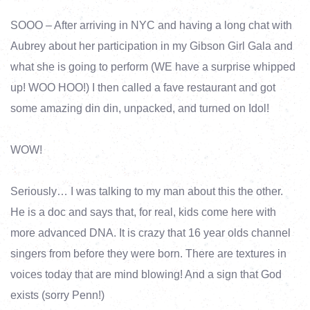
SOOO – After arriving in NYC and having a long chat with
Aubrey about her participation in my Gibson Girl Gala and
what she is going to perform (WE have a surprise whipped
up! WOO HOO!) I then called a fave restaurant and got
some amazing din din, unpacked, and turned on Idol!
WOW!
Seriously… I was talking to my man about this the other.
He is a doc and says that, for real, kids come here with
more advanced DNA. It is crazy that 16 year olds channel
singers from before they were born. There are textures in
voices today that are mind blowing! And a sign that God
exists (sorry Penn!)