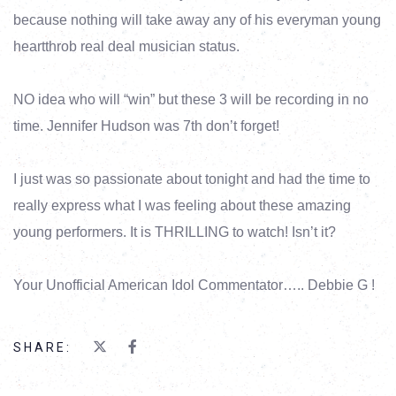
because nothing will take away any of his everyman young
heartthrob real deal musician status.
NO idea who will “win” but these 3 will be recording in no
time. Jennifer Hudson was 7th don’t forget!
I just was so passionate about tonight and had the time to
really express what I was feeling about these amazing
young performers. It is THRILLING to watch! Isn’t it?
Your Unofficial American Idol Commentator….. Debbie G !
SHARE: