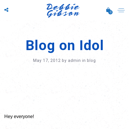
0
Blog on Idol
May 17, 2012
by
admin
in
blog
Hey everyone!