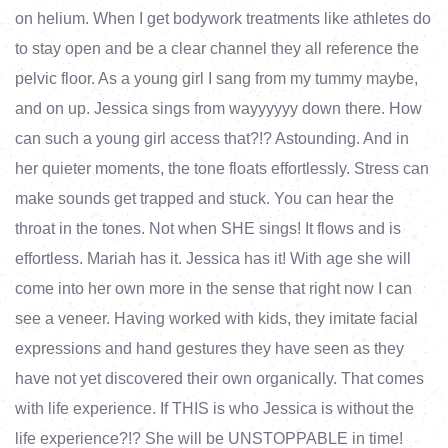
on helium. When I get bodywork treatments like athletes do
to stay open and be a clear channel they all reference the
pelvic floor. As a young girl I sang from my tummy maybe,
and on up. Jessica sings from wayyyyyy down there. How
can such a young girl access that?!? Astounding. And in
her quieter moments, the tone floats effortlessly. Stress can
make sounds get trapped and stuck. You can hear the
throat in the tones. Not when SHE sings! It flows and is
effortless. Mariah has it. Jessica has it! With age she will
come into her own more in the sense that right now I can
see a veneer. Having worked with kids, they imitate facial
expressions and hand gestures they have seen as they
have not yet discovered their own organically. That comes
with life experience. If THIS is who Jessica is without the
life experience?!? She will be UNSTOPPABLE in time!