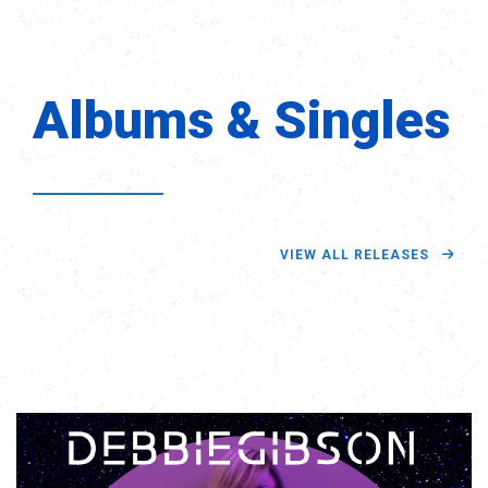
Albums & Singles
VIEW ALL RELEASES