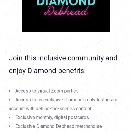
Join this inclusive community and
enjoy Diamond benefits:
Access to virtual Zoom parties
Access to an exclusive Diamond’s only Instagram
account with behind-the-scenes content
Exclusive monthly, digital postcards
Exclusive Diamond Debhead merchandise