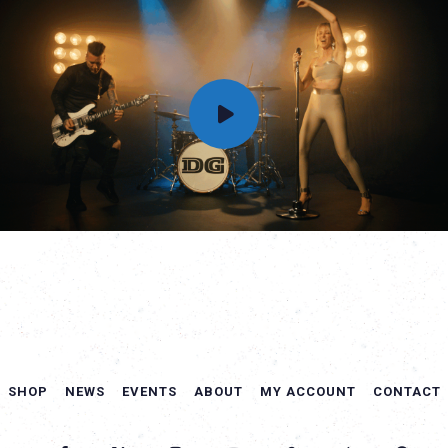
SHOP
NEWS
EVENTS
ABOUT
MY ACCOUNT
CONTACT