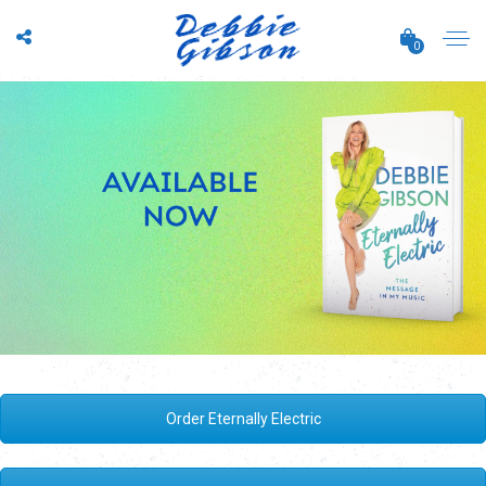
0
Order Eternally Electric