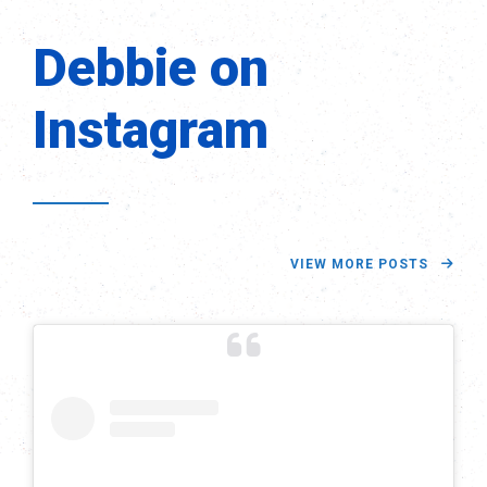
Debbie on
Instagram
VIEW MORE POSTS