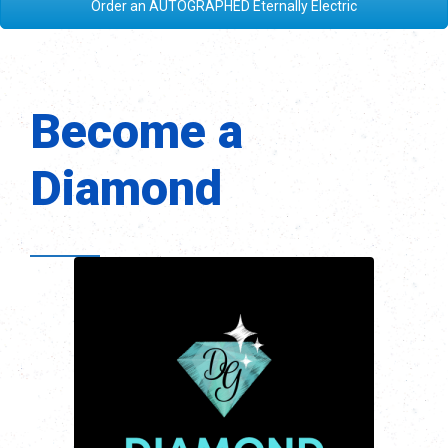
Order an AUTOGRAPHED Eternally Electric
Become a
Diamond