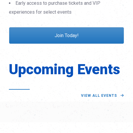
Early access to purchase tickets and VIP
experiences for select events
Join Today!
Upcoming Events
VIEW ALL EVENTS