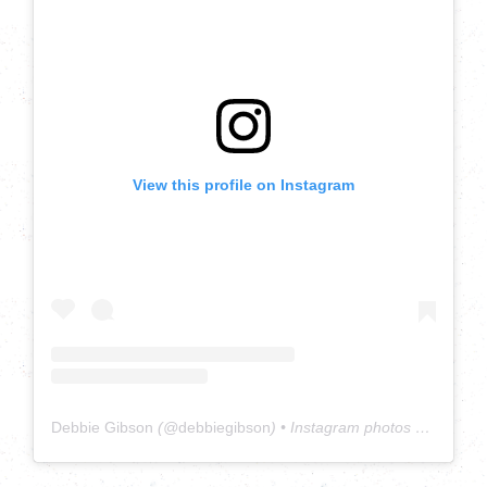
View this profile on Instagram
Debbie Gibson
(@
debbiegibson
) • Instagram photos and videos