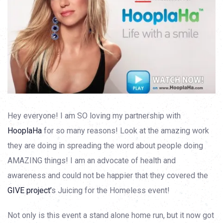
Hey everyone! I am SO loving my partnership with
HooplaHa
for so many reasons! Look at the amazing work
they are doing in spreading the word about people doing
AMAZING things! I am an advocate of health and
awareness and could not be happier that they covered the
GIVE project’
s Juicing for the Homeless event!
Not only is this event a stand alone home run, but it now got