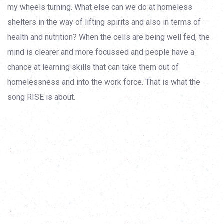
my wheels turning. What else can we do at homeless
shelters in the way of lifting spirits and also in terms of
health and nutrition? When the cells are being well fed, the
mind is clearer and more focussed and people have a
chance at learning skills that can take them out of
homelessness and into the work force. That is what the
song RISE is about.