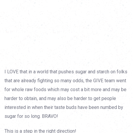
I LOVE that in a world that pushes sugar and starch on folks
that are already fighting so many odds, the GIVE team went
for whole raw foods which may cost a bit more and may be
harder to obtain, and may also be harder to get people
interested in when their taste buds have been numbed by
sugar for so long. BRAVO!
This is a step in the right direction!