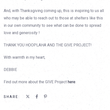
And, with Thanksgiving coming up, this is inspiring to us all
who may be able to reach out to those at shelters like this
in our own community to see what can be done to spread
love and generosity !
THANK YOU HOOPLAHA AND THE GIVE PROJECT!
With warmth in my heart,
DEBBIE
Find out more about the GIVE Project
here
.
SHARE: