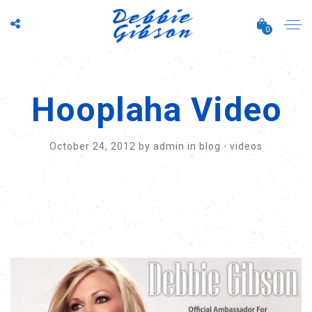
0
Hooplaha Video
October 24, 2012
by
admin
in
blog
⋅
videos