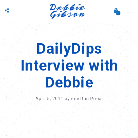
0
DailyDips
Interview with
Debbie
April 5, 2011
by
eneff
in
Press