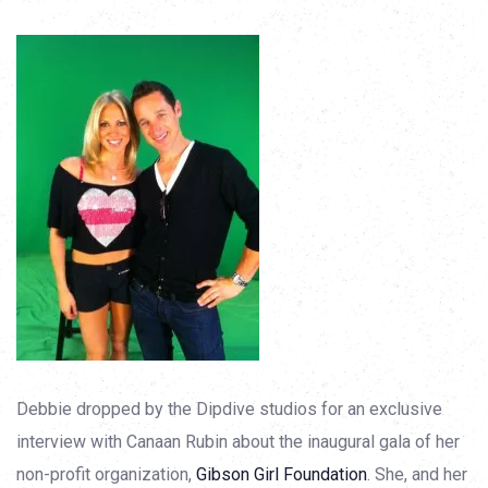
Debbie dropped by the Dipdive studios for an exclusive
interview with Canaan Rubin about the inaugural gala of her
non-profit organization,
Gibson Girl Foundation
. She, and her