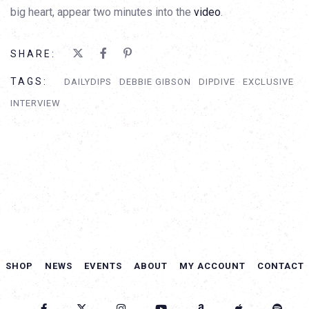
big heart, appear two minutes into the
video
.
SHARE:
TAGS:
DAILYDIPS
DEBBIE GIBSON
DIPDIVE
EXCLUSIVE
INTERVIEW
SHOP
NEWS
EVENTS
ABOUT
MY ACCOUNT
CONTACT