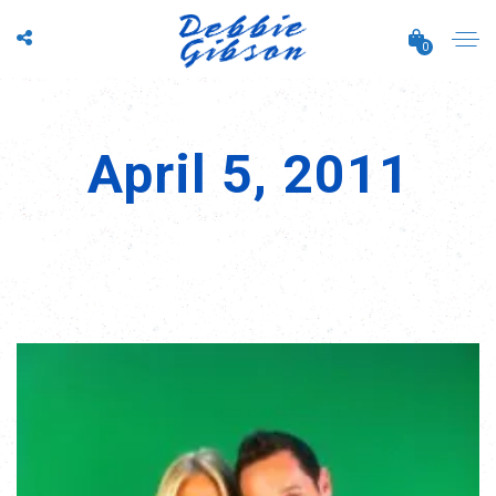
0
April 5, 2011