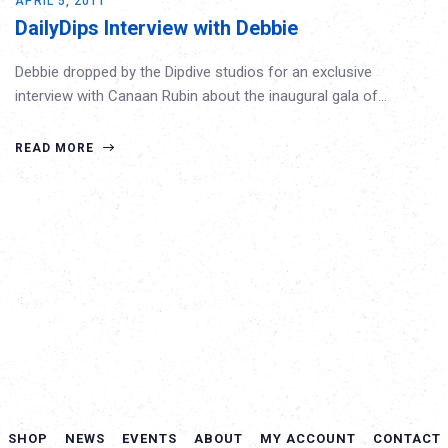
APRIL 5, 2011
DailyDips Interview with Debbie
Debbie dropped by the Dipdive studios for an exclusive
interview with Canaan Rubin about the inaugural gala of…
READ MORE
SHOP
NEWS
EVENTS
ABOUT
MY ACCOUNT
CONTACT