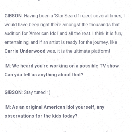
GIBSON:
Having been a ‘Star Search’ reject several times, I
would have been right there amongst the thousands that
audition for ‘American Idol’ and all the rest. I think it is fun,
entertaining, and if an artist is ready for the journey, like
Carrie Underwood
was, it is the ultimate platform!
IM: We heard you’re working on a possible TV show.
Can you tell us anything about that?
GIBSON:
Stay tuned : )
IM: As an original American Idol yourself, any
observations for the kids today?