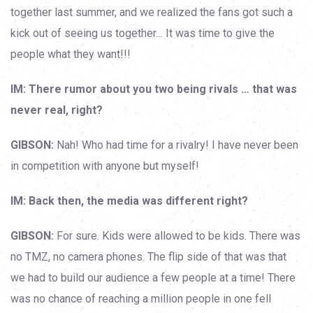
together last summer, and we realized the fans got such a
kick out of seeing us together… It was time to give the
people what they want!!!
IM: There rumor about you two being rivals … that was
never real, right?
GIBSON:
Nah! Who had time for a rivalry! I have never been
in competition with anyone but myself!
IM: Back then, the media was different right?
GIBSON:
For sure. Kids were allowed to be kids. There was
no TMZ, no camera phones. The flip side of that was that
we had to build our audience a few people at a time! There
was no chance of reaching a million people in one fell