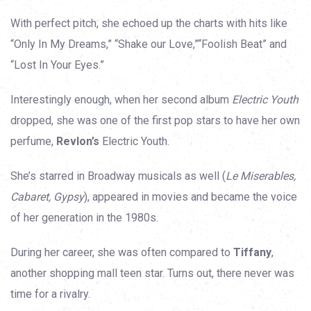
With perfect pitch, she echoed up the charts with hits like
“Only In My Dreams,” “Shake our Love,”“Foolish Beat” and
“Lost In Your Eyes.”
Interestingly enough, when her second album
Electric Youth
dropped, she was one of the first pop stars to have her own
perfume,
Revlon’s
Electric Youth.
She’s starred in Broadway musicals as well (
Le Miserables,
Cabaret, Gypsy
), appeared in movies and became the voice
of her generation in the 1980s.
During her career, she was often compared to
Tiffany
,
another shopping mall teen star. Turns out, there never was
time for a rivalry.