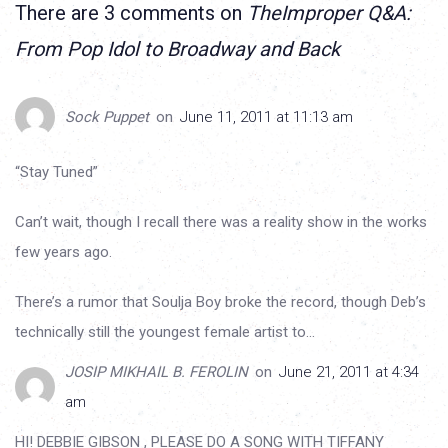
There are 3 comments on
TheImproper Q&A:
From Pop Idol to Broadway and Back
Sock Puppet
on
June 11, 2011 at 11:13 am
“Stay Tuned”
Can’t wait, though I recall there was a reality show in the works
few years ago.
There’s a rumor that Soulja Boy broke the record, though Deb’s
technically still the youngest female artist to…
JOSIP MIKHAIL B. FEROLIN
on
June 21, 2011 at 4:34
am
HI! DEBBIE GIBSON , PLEASE DO A SONG WITH TIFFANY