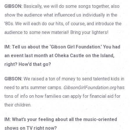
GIBSON:
Basically, we will do some songs together, also
show the audience what influenced us individually in the
’80s. We will each do our hits, of course, and introduce the
audience to some new material! Bring your lighters!
IM: Tell us about the ‘Gibson Girl Foundation.’ You had
an event last month at Oheka Castle on the Island,
right? How’d that go?
GIBSON:
We raised a ton of money to send talented kids in
need to arts summer camps.
GibsonGirlFoundation.org
has
tons of info on how families can apply for financial aid for
their children.
IM: What’s your feeling about all the music-oriented
shows on TV right now?