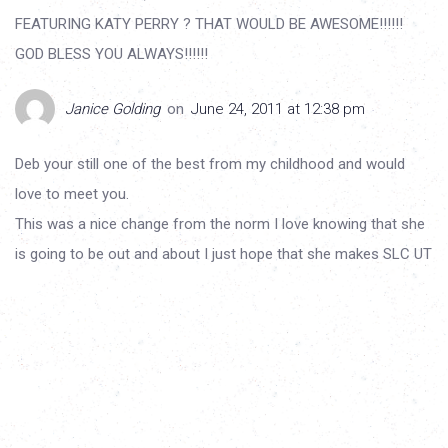
FEATURING KATY PERRY ? THAT WOULD BE AWESOME!!!!!!
GOD BLESS YOU ALWAYS!!!!!!
Janice Golding
on
June 24, 2011 at 12:38 pm
Deb your still one of the best from my childhood and would
love to meet you.
This was a nice change from the norm I love knowing that she
is going to be out and about I just hope that she makes SLC UT