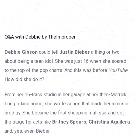
Q&A with Debbie by TheImproper
Debbie Gibson
could tell
Justin Bieber
a thing or two
about being a teen idol. She was just 16 when she soared
to the top of the pop charts. And this was before
YouTube
!
How did she do it?
From her 16-track studio in her garage at her then-Merrick,
Long Island home, she wrote songs that made her a music
prodigy. She became the first shopping mall star and set
the stage for acts like
Britney Spears, Christina Aguilera
and, yes, even Bieber.