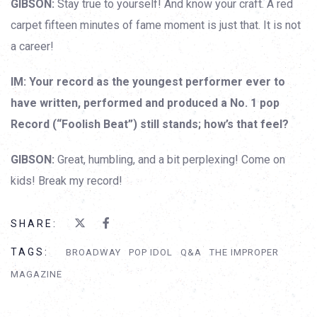
GIBSON:
Stay true to yourself! And know your craft. A red
carpet fifteen minutes of fame moment is just that. It is not
a career!
IM: Your record as the youngest performer ever to
have written, performed and produced a No. 1 pop
Record (“Foolish Beat”) still stands; how’s that feel?
GIBSON:
Great, humbling, and a bit perplexing! Come on
kids! Break my record!
SHARE:
TAGS:
BROADWAY
POP IDOL
Q&A
THE IMPROPER
MAGAZINE