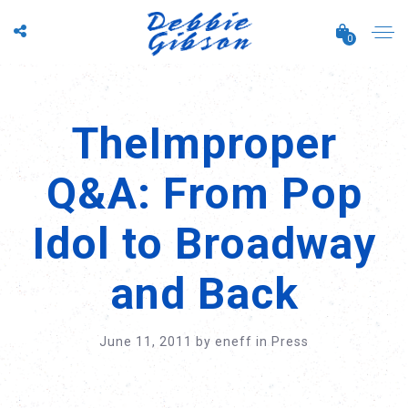
0
TheImproper
Q&A: From Pop
Idol to Broadway
and Back
June 11, 2011
by
eneff
in
Press