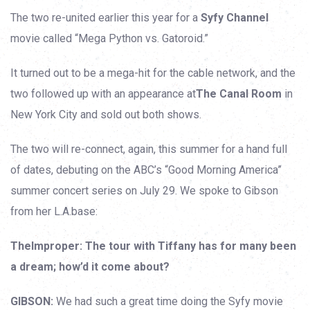
The two re-united earlier this year for a
Syfy Channel
movie called “Mega Python vs. Gatoroid.”
It turned out to be a mega-hit for the cable network, and the
two followed up with an appearance at
The Canal Room
in
New York City and sold out both shows.
The two will re-connect, again, this summer for a hand full
of dates, debuting on the ABC’s “Good Morning America”
summer concert series on July 29. We spoke to Gibson
from her L.A.base:
TheImproper: The tour with Tiffany has for many been
a dream; how’d it come about?
GIBSON:
We had such a great time doing the Syfy movie