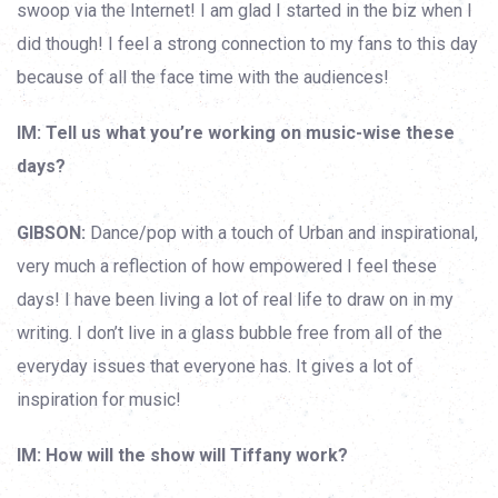
swoop via the Internet! I am glad I started in the biz when I
did though! I feel a strong connection to my fans to this day
because of all the face time with the audiences!
IM: Tell us what you’re working on music-wise these
days?
GIBSON:
Dance/pop with a touch of Urban and inspirational,
very much a reflection of how empowered I feel these
days! I have been living a lot of real life to draw on in my
writing. I don’t live in a glass bubble free from all of the
everyday issues that everyone has. It gives a lot of
inspiration for music!
IM: How will the show will Tiffany work?