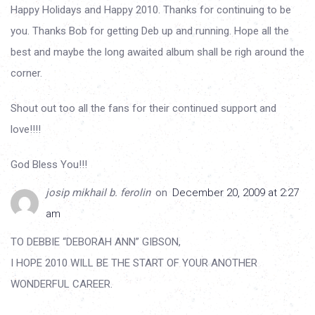
Happy Holidays and Happy 2010. Thanks for continuing to be
you. Thanks Bob for getting Deb up and running. Hope all the
best and maybe the long awaited album shall be righ around the
corner.
Shout out too all the fans for their continued support and
love!!!!
God Bless You!!!
josip mikhail b. ferolin
on
December 20, 2009 at 2:27
am
TO DEBBIE “DEBORAH ANN” GIBSON,
I HOPE 2010 WILL BE THE START OF YOUR ANOTHER
WONDERFUL CAREER.