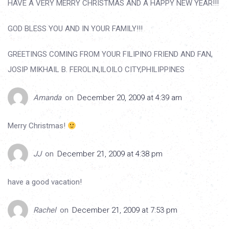
HAVE A VERY MERRY CHRISTMAS AND A HAPPY NEW YEAR!!!
GOD BLESS YOU AND IN YOUR FAMILY!!!
GREETINGS COMING FROM YOUR FILIPINO FRIEND AND FAN,
JOSIP MIKHAIL B. FEROLIN,ILOILO CITY,PHILIPPINES
Amanda
on
December 20, 2009 at 4:39 am
Merry Christmas!
JJ
on
December 21, 2009 at 4:38 pm
have a good vacation!
Rachel
on
December 21, 2009 at 7:53 pm