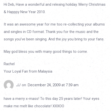
Hi Deb, Have a wonderful and relexing holiday. Merry Christmas
& Happpy New Year 2010.
It was an awesome year for me too re-collecting your albums
and singles in CD format. Thank you for the music and the
songs you’ve been singing. And the joy you bring to your fans.
May god bless you with many good things to come.
Rachel
Your Loyal Fan from Malaysia
JJ
on
December 24, 2009 at 7:39 am
have a merry x-mass! To this day 25 years later! Your eyes
make me melt like chocolate! XXXOO