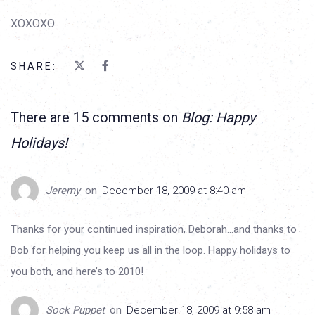
XOXOXO
SHARE:
There are 15 comments on
Blog: Happy
Holidays!
Jeremy
on
December 18, 2009 at 8:40 am
Thanks for your continued inspiration, Deborah…and thanks to
Bob for helping you keep us all in the loop. Happy holidays to
you both, and here’s to 2010!
Sock Puppet
on
December 18, 2009 at 9:58 am