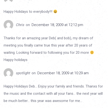
Happy Holidays to everybody!!!
Chris
on
December 18, 2009 at 12:12 pm
Thanks for an amazing year Deb( and bob), my dream of
meeting you finally came true this year after 20 years of
waiting. Looking forward to following you for 20 more
Happy holidays
spotlight
on
December 18, 2009 at 10:29 am
Happy Holidays Deb… Enjoy your family and friends. Thanxs for
the music and the contact with all your fans… the next year will
be much better… this year was awesome for me…