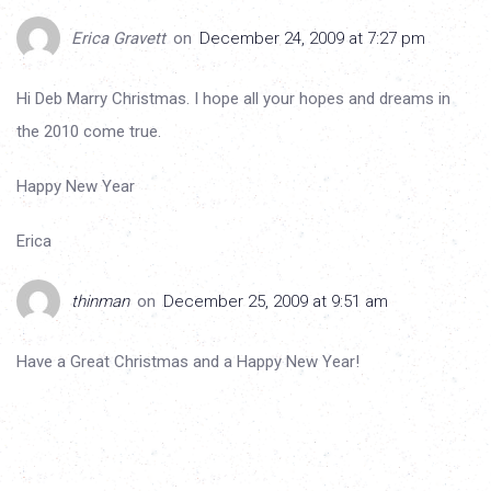
Erica Gravett
on
December 24, 2009 at 7:27 pm
Hi Deb Marry Christmas. I hope all your hopes and dreams in
the 2010 come true.
Happy New Year
Erica
thinman
on
December 25, 2009 at 9:51 am
Have a Great Christmas and a Happy New Year!