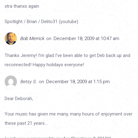
xtra thanxs again
Spotlight / Brian / Delito31 (youtube)
Bob Merrick
on
December 18, 2009 at 10:47 am
Thanks Jeremy! I’m glad I’ve been able to get Deb back up and
reconnected! Happy holidays everyone!
Betsy S.
on
December 18, 2009 at 1:15 pm
Dear Deborah,
Your music has given me many, many hours of enjoyment over
these past 21 years….