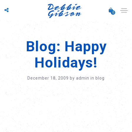
0
Blog: Happy
Holidays!
December 18, 2009
by
admin
in
blog