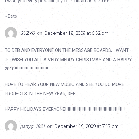
I wish you every possible joy for Christmas & 2010!!!
~Bets
SUZYQ
on
December 18, 2009 at 6:32 pm
TO DEB AND EVERYONE ON THE MESSAGE BOARDS, I WANT
TO WISH YOU ALL A VERY MERRY CHRISTMAS AND A HAPPY
2010!!!!!!!!!!!!!!!!!!!!!!!!!!!
HOPE TO HEAR YOUR NEW MUSIC AND SEE YOU DO MORE
PROJECTS IN THE NEW YEAR, DEB.
HAPPY HOLIDAYS EVERYONE!!!!!!!!!!!!!!!!!!!!!!!!!!!!!!!!!!!!!!!!!!!!!!!!
pattyg_1821
on
December 19, 2009 at 7:17 pm