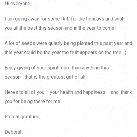
Hi everyone!
I am going away for some RnR for the holidays and wish
you all the best this season and in the year to come!
A lot of seeds were quietly being planted this past year and
this year could be the year the fruit appears on the tree : )
Enjoy giving of your spirit more than anything this
season….that is the greatest gift of all!
Here’s to all of you – your health and happiness – and, thank
you for being there for me!
Eternal gratitude,
Deborah