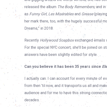
released the album
The Body Remembers
, and i
as
Funny Girl, Les Misérables
and
Grease
(playing
her mark there, too, with the hugely successful 
Dreams,” in 2018.
Recently
Hollywood Soapbox
exchanged emails wi
For the special NYC concert, she’ll be joined on
answers have been slightly edited for style.
Can you believe it has been 35 years since
El
I actually can. I can account for every minute of 
from then ’til now, and it transports us all and mak
audience and for me to have this strong connecti
decades.