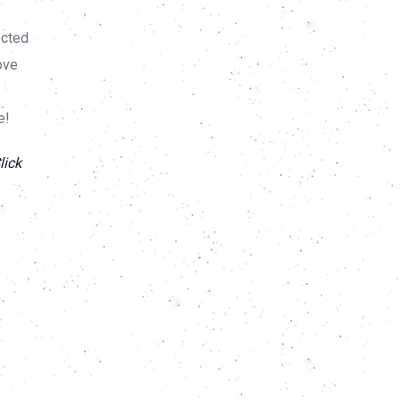
ected
ove
e!
lick