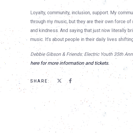
Loyalty, community, inclusion, support. My com
through my music, but they are their own force of
and kindness. And saying that just now literally 
music. It’s about people in their daily lives shifti
Debbie Gibson & Friends: Electric Youth 35th Anni
here for more information and tickets.
SHARE: