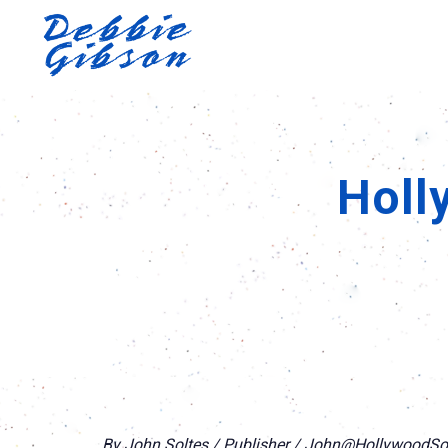
Holl
By John Soltes / Publisher / John@Hollywood