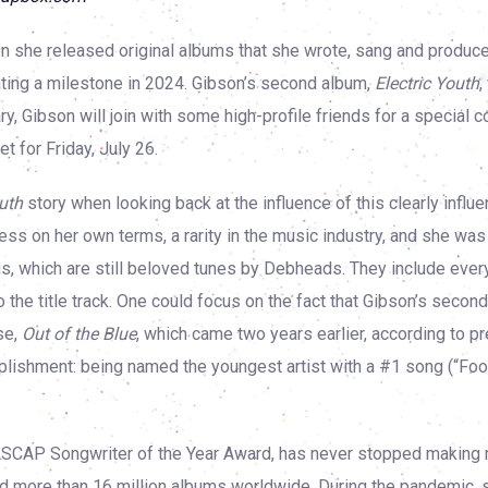
n she released original albums that she wrote, sang and produce
ating a milestone in 2024. Gibson’s second album,
Electric Youth
,
y, Gibson will join with some high-profile friends for a special c
t for Friday, July 26.
outh
story when looking back at the influence of this clearly influen
s on her own terms, a rarity in the music industry, and she was s
s, which are still beloved tunes by Debheads. They include ever
 the title track. One could focus on the fact that Gibson’s second
se,
Out of the Blue
, which came two years earlier, according to p
lishment: being named the youngest artist with a #1 song (“Foo
 ASCAP Songwriter of the Year Award, has never stopped making
old more than 16 million albums worldwide. During the pandemic, 