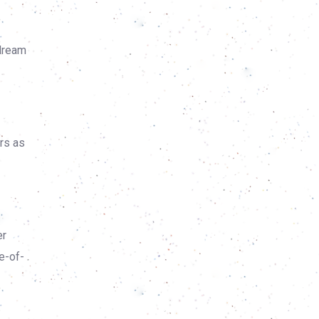
 dream
ers as
er
e-of-