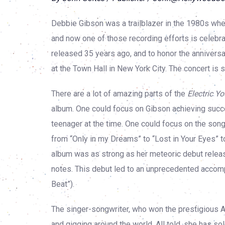
Debbie Gibson was a trailblazer in the 1980s whe
and now one of those recording efforts is celebr
released 35 years ago, and to honor the anniversar
at the Town Hall in New York City. The concert is se
There are a lot of amazing parts of the
Electric Y
album. One could focus on Gibson achieving succes
teenager at the time. One could focus on the song
from “Only in my Dreams” to “Lost in Your Eyes” to
album was as strong as her meteoric debut relea
notes. This debut led to an unprecedented accomp
Beat”).
The singer-songwriter, who won the prestigious
and gigging around the world. All told, she has s