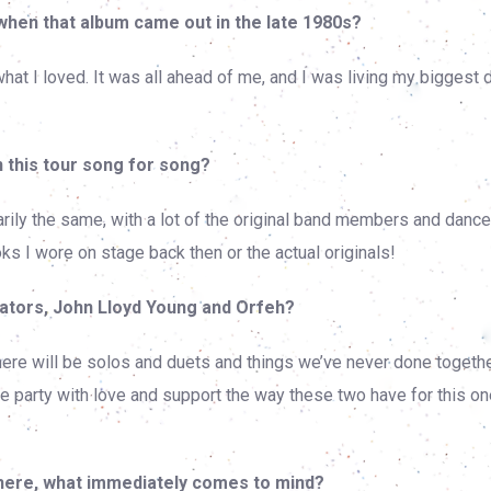
when that album came out in the late 1980s?
what I loved. It was all ahead of me, and I was living my biggest
 this tour song for song?
arily the same, with a lot of the original band members and danc
ks I wore on stage back then or the actual originals!
ators, John Lloyd Young and Orfeh?
y there will be solos and duets and things we’ve never done togeth
e party with love and support the way these two have for this on
here, what immediately comes to mind?