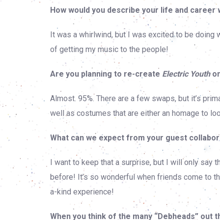
How would you describe your life and career 
It was a whirlwind, but I was excited to be doing 
of getting my music to the people!
Are you planning to re-create
Electric Youth
on
Almost. 95%. There are a few swaps, but it’s prim
well as costumes that are either an homage to loo
What can we expect from your guest collabor
I want to keep that a surprise, but I will only sa
before! It’s so wonderful when friends come to th
a-kind experience!
When you think of the many “Debheads” out t