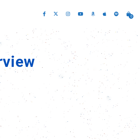
0
rview