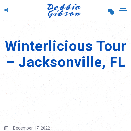
0
Winterlicious Tour
– Jacksonville, FL
December 17, 2022