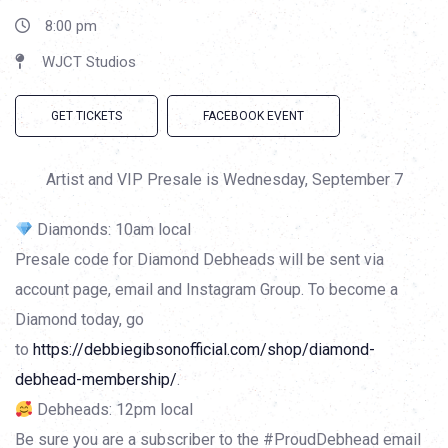
8:00 pm
WJCT Studios
GET TICKETS
FACEBOOK EVENT
Artist and VIP Presale is Wednesday, September 7
Diamonds: 10am local
Presale code for Diamond Debheads will be sent via
account page, email and Instagram Group. To become a
Diamond today, go
to
https://debbiegibsonofficial.com/shop/diamond-
debhead-membership/
.
Debheads: 12pm local
Be sure you are a subscriber to the #ProudDebhead email