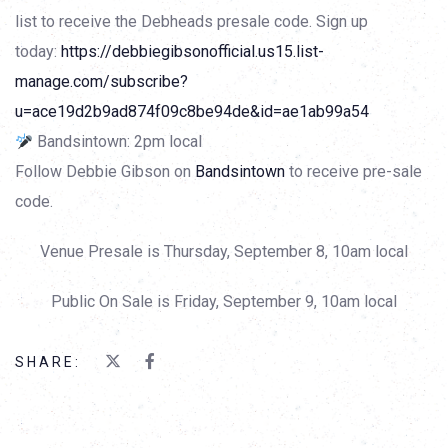
list to receive the Debheads presale code. Sign up
today:
https://debbiegibsonofficial.us15.list-
manage.com/subscribe?
u=ace19d2b9ad874f09c8be94de&id=ae1ab99a54
Bandsintown: 2pm local
Follow Debbie Gibson on
Bandsintown
to receive pre-sale
code.
Venue Presale is Thursday, September 8, 10am local
Public On Sale is Friday, September 9, 10am local
SHARE: