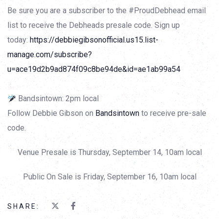
Be sure you are a subscriber to the #ProudDebhead email
list to receive the Debheads presale code. Sign up
today:
https://debbiegibsonofficial.us15.list-
manage.com/subscribe?
u=ace19d2b9ad874f09c8be94de&id=ae1ab99a54
Bandsintown: 2pm local
Follow Debbie Gibson on
Bandsintown
to receive pre-sale
code.
Venue Presale is Thursday, September 14, 10am local
Public On Sale is Friday, September 16, 10am local
SHARE: