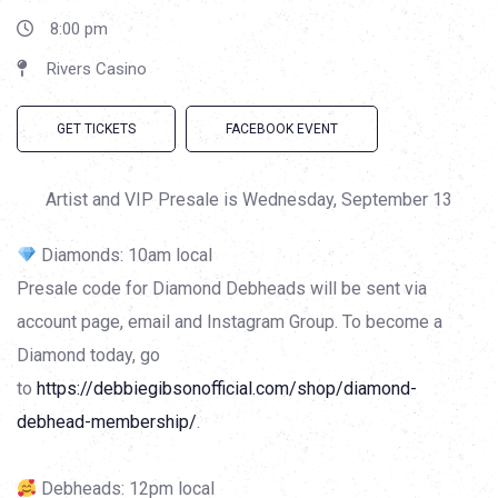
8:00 pm
Rivers Casino
GET TICKETS
FACEBOOK EVENT
Artist and VIP Presale is Wednesday, September 13
Diamonds: 10am local
Presale code for Diamond Debheads will be sent via
account page, email and Instagram Group. To become a
Diamond today, go
to
https://debbiegibsonofficial.com/shop/diamond-
debhead-membership/
.
Debheads: 12pm local