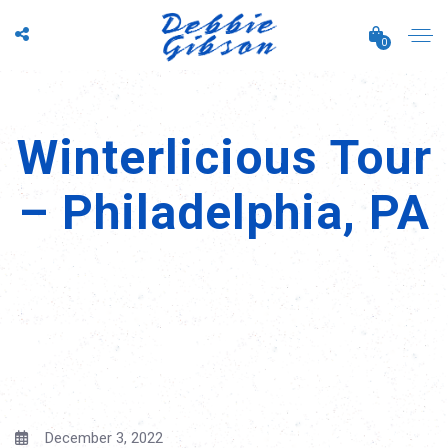
0
Winterlicious Tour
– Philadelphia, PA
December 3, 2022