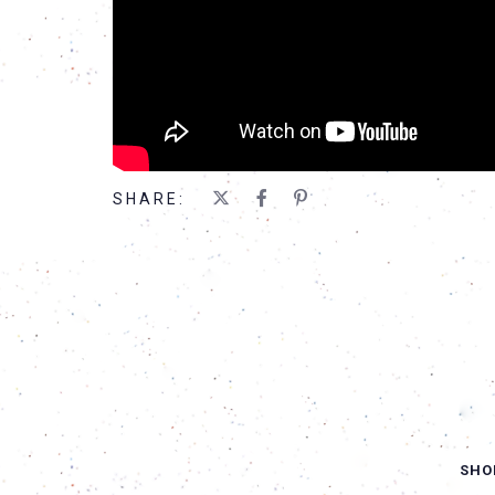
SHARE:
SHO