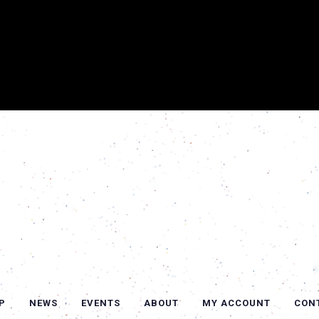
P
NEWS
EVENTS
ABOUT
MY ACCOUNT
CON