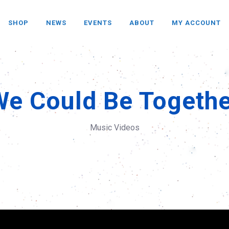
SHOP
NEWS
EVENTS
ABOUT
MY ACCOUNT
We Could Be Togethe
Music Videos