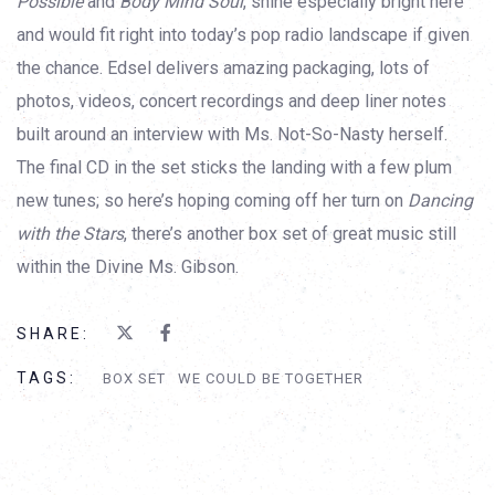
Possible
and
Body Mind Soul
, shine especially bright here
and would fit right into today’s pop radio landscape if given
the chance. Edsel delivers amazing packaging, lots of
photos, videos, concert recordings and deep liner notes
built around an interview with Ms. Not-So-Nasty herself.
The final CD in the set sticks the landing with a few plum
new tunes; so here’s hoping coming off her turn on
Dancing
with the Stars
, there’s another box set of great music still
within the Divine Ms. Gibson.
SHARE:
TAGS:
BOX SET
WE COULD BE TOGETHER