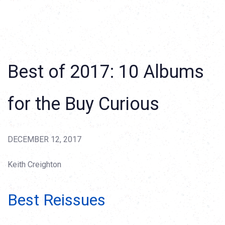
Best of 2017: 10 Albums
for the Buy Curious
DECEMBER 12, 2017
Keith Creighton
Best Reissues