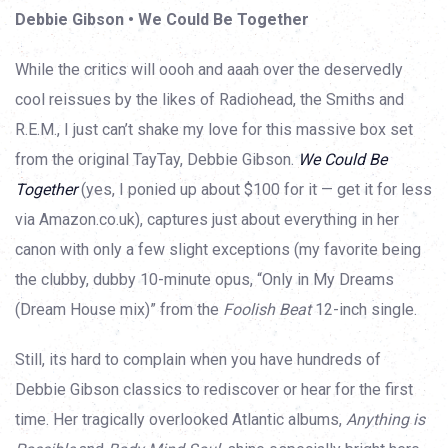
Debbie Gibson • We Could Be Together
While the critics will oooh and aaah over the deservedly
cool reissues by the likes of Radiohead, the Smiths and
R.E.M., I just can’t shake my love for this massive box set
from the original TayTay, Debbie Gibson.
We Could Be
Together
(yes, I ponied up about $100 for it — get it for less
via Amazon.co.uk), captures just about everything in her
canon with only a few slight exceptions (my favorite being
the clubby, dubby 10-minute opus, “Only in My Dreams
(Dream House mix)” from the
Foolish Beat
12-inch single.
Still, its hard to complain when you have hundreds of
Debbie Gibson classics to rediscover or hear for the first
time. Her tragically overlooked Atlantic albums,
Anything is