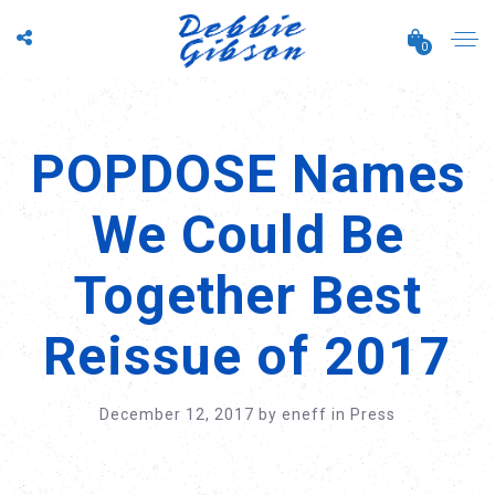
0
POPDOSE Names
We Could Be
Together Best
Reissue of 2017
December 12, 2017
by
eneff
in
Press